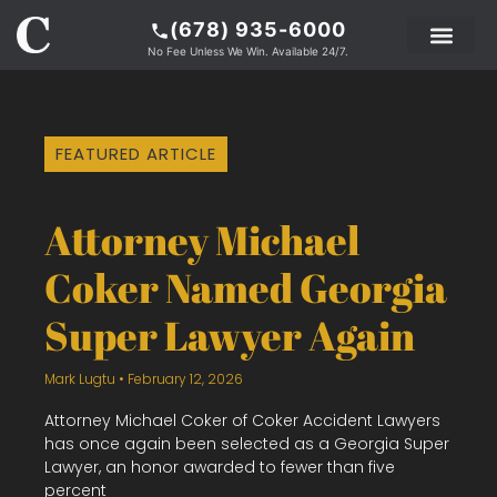
(678) 935-6000
No Fee Unless We Win. Available 24/7.
PRACTICE AREAS
LEGAL RESOURCE
ABOUT COKER
FEATURED ARTICLE
Attorney Michael
Coker Named Georgia
Super Lawyer Again
Mark Lugtu
February 12, 2026
Attorney Michael Coker of Coker Accident Lawyers
has once again been selected as a Georgia Super
Lawyer, an honor awarded to fewer than five
percent