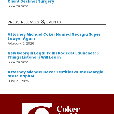
Client Declines Surgery
June 29, 2025
&
PRESS RELEASES
EVENTS
Attorney Michael Coker Named Georgia Super
Lawyer Again
February 12, 2026
New Georgia Legal Talks Podcast Launches: 5
Things Listeners Will Learn
June 29, 2025
Attorney Michael Coker Testifies at the Georgia
State Capitol
June 23, 2025