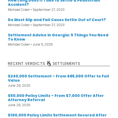
How Long Does It Take to Settle a Pedestrian
Accident?
Michael Coker
September 27, 2023
Do Most Slip and Fall Cases Settle Out of Court?
Michael Coker
September 27, 2023
Settlement Advice in Georgia: 5 Things You Need
To Know
Michael Coker
June 5, 2025
&
RECENT VERDICTS
SETTLEMENTS
$240,000 Settlement – From $65,000 Offer to Full
Value
June 29, 2025
$50,000 Policy Limits – From $7,000 Offer After
Attorney Referral
June 29, 2025
$100,000 Policy Limits Settlement Secured After