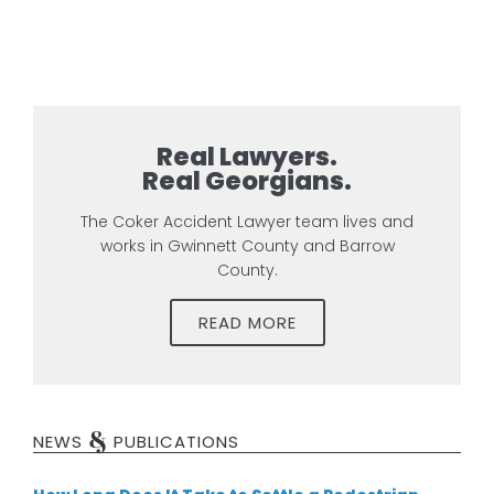
Real Lawyers.
Real Georgians.
The Coker Accident Lawyer team lives and
works in Gwinnett County and Barrow
County.
READ MORE
&
NEWS
PUBLICATIONS