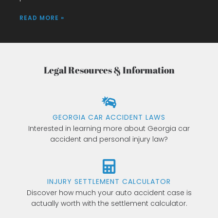
READ MORE »
Legal Resources & Information
GEORGIA CAR ACCIDENT LAWS
Interested in learning more about Georgia car
accident and personal injury law?
INJURY SETTLEMENT CALCULATOR
Discover how much your auto accident case is
actually worth with the settlement calculator.