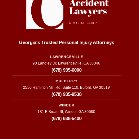
R. MICHAEL COKER
Georgia's Trusted Personal Injury Attorneys
LAWRENCEVILLE
90 Langley Dr, Lawrenceville, GA 30046
(678) 935-6000
MULBERRY
2550 Hamilton Mill Rd, Suite 110, Buford, GA 30519
(678) 935-9538
WINDER
181 E Broad St, Winder, GA 30680
(678) 638-5400