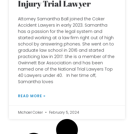
Injury Trial Lawyer
Attorney Samantha Ball joined the Coker
Accident Lawyers in early 2023. Samantha
has a passion for the legal system and
started working at a law firm right out of high
school by answering phones. She went on to
graduate law school in 2016 and started
practicing law in 2017. She is a member of the
Gwinnett Bar Association and has been
named one of the National Trial Lawyers Top
40 Lawyers under 40. In her time off,
Samantha loves
READ MORE »
Michael Coker
February 5, 2024