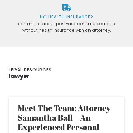
NO HEALTH INSURANCE?
Learn more about post-accident medical care
without health insurance with an attorney.
LEGAL RESOURCES
lawyer
Meet The Team: Attorney
Samantha Ball – An
Experienced Personal