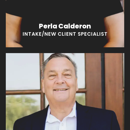
Perla Calderon
INTAKE/NEW CLIENT SPECIALIST
Bruce Coker
“I wake up every day with a smile!”
EMAIL BRUCE