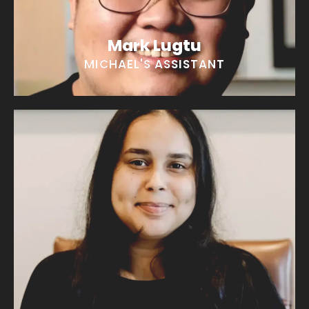
Mark Lugtu
MICHAEL'S ASSISTANT
Alea Quinones
“I love a good hike!”
EMAIL ALEA