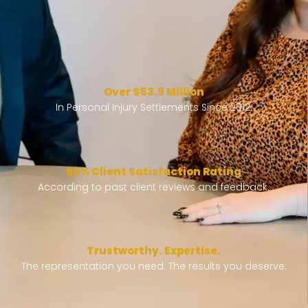
Over $53.9 Million
In Personal Injury Settlements Since 2012.
96% Client Satisfaction Rating
According to past client reviews and feedback.
Trustworthy. Expertise.
The representation you need. The results you deserve.