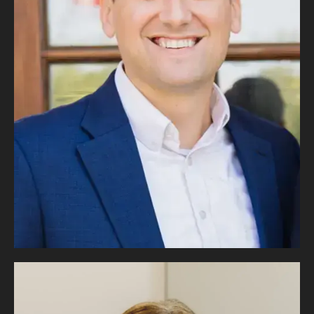
R. Michael
Coker
MANAGING PARTNER