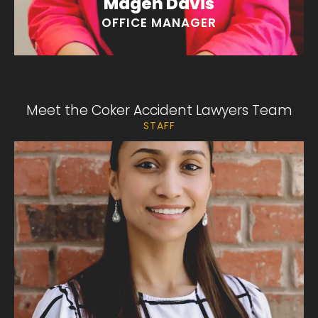
Magen Davis
OFFICE MANAGER
Meet the Coker Accident Lawyers Team
STAFF
Yoaly Chavez
“I love my romantic novels!”