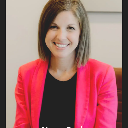
ATTORNEY
MORE ABOUT
MICHAEL
Magen Davis
“I cannot start my day without my coffee!”
EMAIL MAGEN