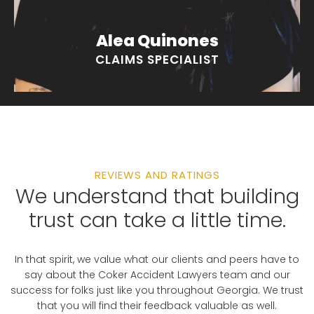
Alea Quinones
CLAIMS SPECIALIST
REVIEWS AND RATINGS
We understand that building
trust can take a little time.
In that spirit, we value what our clients and peers have to
say about the Coker Accident Lawyers team and our
success for folks just like you throughout Georgia. We trust
that you will find their feedback valuable as well.