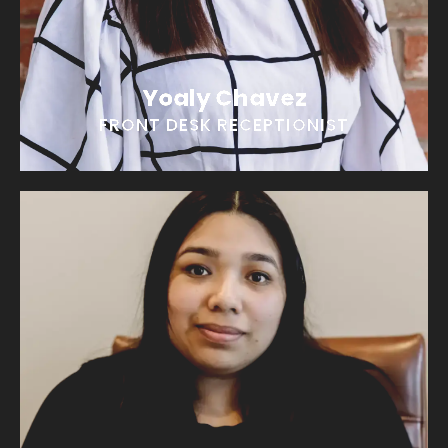
EMAIL YOALY
Yoaly Chavez
FRONT DESK RECEPTIONIST
Perla Calderon
“I am living on caffeine and good vibes!”
EMAIL PERLA