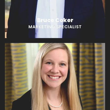
Bruce Coker
MARKETING SPECIALIST
Meredith Coker
“I could read all day in a cozy chair!”
EMAIL MEREDITH