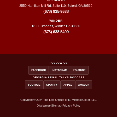
MULBERRY
hout 
hing 
be
2550 Hamilton Mill Rd, Suite 110, Buford, GA 30519
the 
they 
a
(678) 935-9538
entire 
put 
h
WINDER
proce
their 
e
181 E Broad St, Winder, GA 30680
ss, I 
time 
y 
(678) 638-5400
have 
and 
wi
nothin
effort 
g
g but 
into
a
positiv
r
e 
ct
FOLLOW US
feedb
en
FACEBOOK
INSTAGRAM
YOUTUBE
ack 
t
GEORGIA LEGAL TALKS PODCAST
and 
is 
YOUTUBE
SPOTIFY
APPLE
AMAZON
remak
p
es 
si
about 
a
Copyright © 2024 The Law Offices of R. Michael Coker, LLC
Coker 
a
Disclaimer
•
Sitemap
•
Privacy Policy
Accid
ab