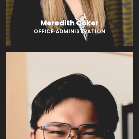
Meredith Coker
OFFICE ADMINISTRATION
Mark Lugtu
“I love movies and could talk all day giving you
spoilers!"
EMAIL MARK