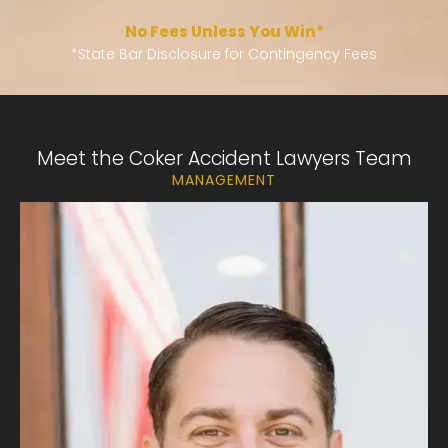
No Fees Unless You Win*
*
State Bar Disclosure for Contingency Fees
Meet the Coker Accident Lawyers Team
MANAGEMENT