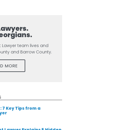
Lawyers.
eorgians.
t Lawyer team lives and
ounty and Barrow County.
AD MORE
S
: 7 Key Tips from a
yer
t Lawyer Explains 5 Hidden