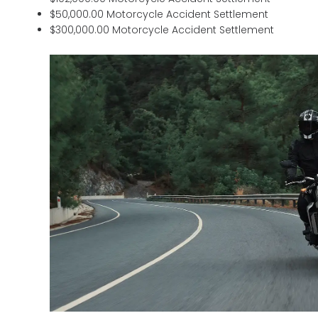
$50,000.00 Motorcycle Accident Settlement
$300,000.00 Motorcycle Accident Settlement