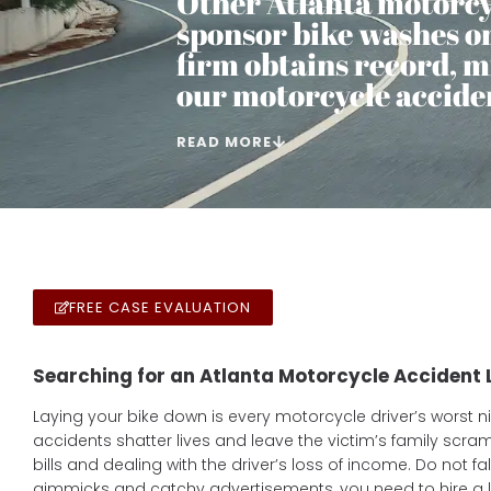
Other Atlanta motorcy
sponsor bike washes or 
firm obtains record, mi
our motorcycle acciden
READ MORE
FREE CASE EVALUATION
Searching for an Atlanta Motorcycle Accident
Laying your bike down is every motorcycle driver’s worst 
accidents shatter lives and leave the victim’s family scra
bills and dealing with the driver’s loss of income. Do not fal
gimmicks and catchy advertisements, you need to hire a l