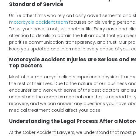
Standard of Service
Unlike other firms who rely on flashy advertisements and 
motorcycle accident team
focuses on delivering personal
To us, your case is not just another file. Every case and cli
attention to details to obtain the full amount that you d
prioritize communication, transparency, and trust. Our prom
keep you updated and informed in every phase of your c
Motorcycle Accident Injuries are Serious and 
Top Doctors
Most of our motorcycle clients experience physical trauma
the rest of their lives. Due to the nature of our business an
encounter and work with some of the best doctors and sur
understand the complex medical care that is needed for y
recovery, and we can answer any questions you have abo
medical treatment could affect your case.
Understanding the Legal Process After a Motor
At the Coker Accident Lawyers, we understand that most peo