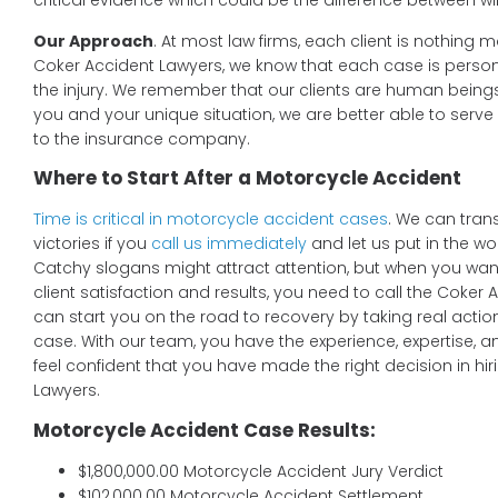
critical evidence which could be the difference between w
Our Approach
. At most law firms, each client is nothing m
Coker Accident Lawyers, we know that each case is persona
the injury. We remember that our clients are human being
you and your unique situation, we are better able to serv
to the insurance company.
Where to Start After a Motorcycle Accident
Time is critical in motorcycle accident cases
. We can tran
victories if you
call us immediately
and let us put in the w
Catchy slogans might attract attention, but when you want 
client satisfaction and results, you need to call the Coker
can start you on the road to recovery by taking real actio
case. With our team, you have the experience, expertise, 
feel confident that you have made the right decision in hi
Lawyers.
Motorcycle Accident Case Results:
$1,800,000.00 Motorcycle Accident Jury Verdict
$102,000.00 Motorcycle Accident Settlement