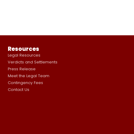
Resources
Legal Resources
Verdicts and Settlements
Press Release
Meet the Legal Team
Contingency Fees
Contact Us