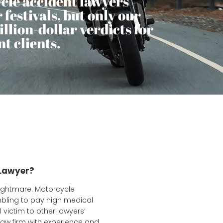
cle accident lawyers
festivals, but only our
llion-dollar verdicts for
t clients.
 Lawyer?
nightmare. Motorcycle
mbling to pay high medical
l victim to other lawyers’
aw firm with experience and