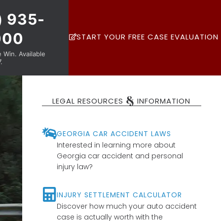
) 935-
000
START YOUR FREE CASE EVALUATION
Win. Available
.
&
LEGAL RESOURCES
INFORMATION
GEORGIA CAR ACCIDENT LAWS
Interested in learning more about
Georgia car accident and personal
injury law?
INJURY SETTLEMENT CALCULATOR
Discover how much your auto accident
case is actually worth with the