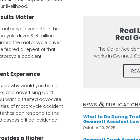
r livelihood.
sults Matter
Real 
motorcycle verdicts in the
Real G
cycle driver $1.8 million
amed the motorcycle driver
The Coker Acciden
ve feared a repeat of that
works in Gwinnett C
otorcycle accident
RE
ent Experience
s, so why would you hire a
ks and advertising don’t
You want a trusted advocate
&
NEWS
PUBLICATION
ities of motorcycle accident
ts that can respond to the
What to Do During Trial
d assess critical evidence
Gwinnett Accident Law
October 20, 2025
rovides a Higher
Gwinnett Truck Acciden