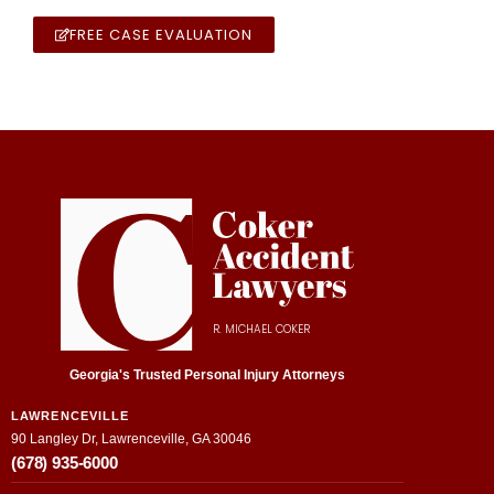
FREE CASE EVALUATION
R. MICHAEL COKER
Georgia's Trusted Personal Injury Attorneys
LAWRENCEVILLE
90 Langley Dr, Lawrenceville, GA 30046
(678) 935-6000