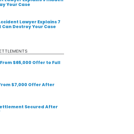
lay Your Case
Accident Lawyer Explains 7
 Can Destroy Your Case
ETTLEMENTS
From $65,000 Offer to Full
 From $7,000 Offer After
 Settlement Secured After
y