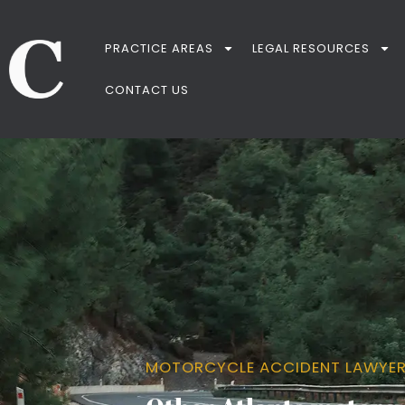
PRACTICE AREAS
LEGAL RESOURCES
CONTACT US
MOTORCYCLE ACCIDENT LAWYE