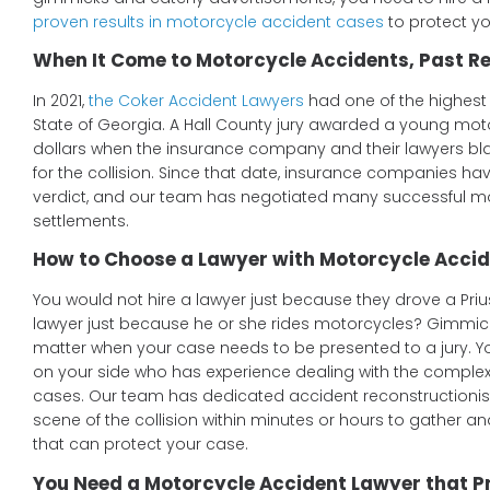
proven results in motorcycle accident cases
to protect you
When It Come to Motorcycle Accidents, Past Re
In 2021,
the Coker Accident Lawyers
had one of the highest 
State of Georgia. A Hall County jury awarded a young motor
dollars when the insurance company and their lawyers bl
for the collision. Since that date, insurance companies ha
verdict, and our team has negotiated many successful m
settlements.
How to Choose a Lawyer with Motorcycle Accid
You would not hire a lawyer just because they drove a Priu
lawyer just because he or she rides motorcycles? Gimmic
matter when your case needs to be presented to a jury. 
on your side who has experience dealing with the complex
cases. Our team has dedicated accident reconstructionis
scene of the collision within minutes or hours to gather an
that can protect your case.
You Need a Motorcycle Accident Lawyer that P