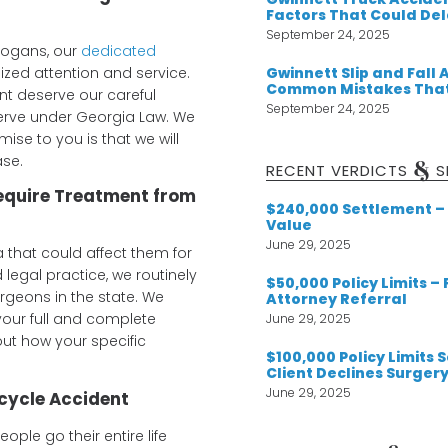
Factors That Could De
September 24, 2025
slogans, our
dedicated
Gwinnett Slip and Fall 
ized attention and service.
Common Mistakes That
ent deserve our careful
September 24, 2025
eserve under Georgia Law. We
ise to you is that we will
ase.
&
RECENT VERDICTS
S
Require Treatment from
$240,000 Settlement – 
Value
June 29, 2025
 that could affect them for
d legal practice, we routinely
$50,000 Policy Limits –
geons in the state. We
Attorney Referral
our full and complete
June 29, 2025
ut how your specific
$100,000 Policy Limits
Client Declines Surger
June 29, 2025
cycle Accident
ple go their entire life