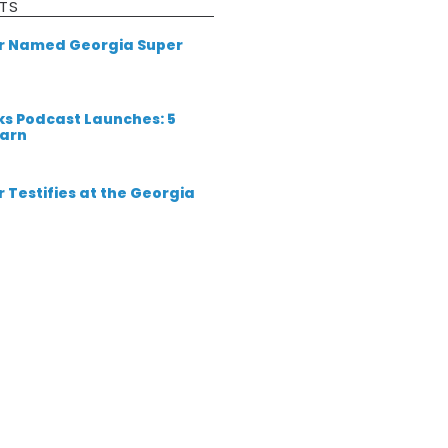
TS
er Named Georgia Super
ks Podcast Launches: 5
earn
 Testifies at the Georgia