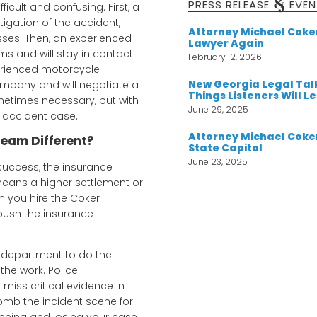
&
PRESS RELEASE
EVEN
ficult and confusing. First, a
igation of the accident,
Attorney Michael Cok
esses. Then, an experienced
Lawyer Again
ms and will stay in contact
February 12, 2026
perienced motorcycle
New Georgia Legal Tal
ompany and will negotiate a
Things Listeners Will L
ometimes necessary, but with
June 29, 2025
e accident case.
Attorney Michael Coker
eam Different?
State Capitol
June 23, 2025
success, the insurance
 means a higher settlement or
n you hire the Coker
o push the insurance
ce department to do the
the work. Police
iss critical evidence in
omb the incident scene for