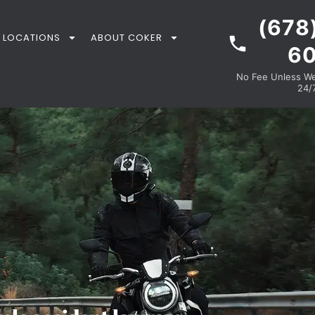
(678
LOCATIONS
ABOUT COKER
6
No Fee Unless We 
24/7
R