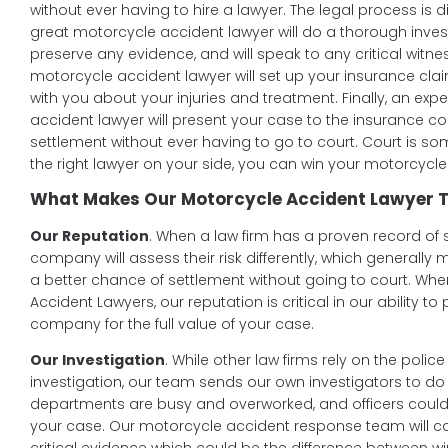
without ever having to hire a lawyer. The legal process is dif
great motorcycle accident lawyer will do a thorough invest
preserve any evidence, and will speak to any critical witn
motorcycle accident lawyer will set up your insurance clai
with you about your injuries and treatment. Finally, an ex
accident lawyer will present your case to the insurance c
settlement without ever having to go to court. Court is s
the right lawyer on your side, you can win your motorcycl
What Makes Our Motorcycle Accident Lawyer T
Our Reputation
. When a law firm has a proven record of 
company will assess their risk differently, which generally
a better chance of settlement without going to court. Whe
Accident Lawyers, our reputation is critical in our ability t
company for the full value of your case.
Our Investigation
. While other law firms rely on the poli
investigation, our team sends our own investigators to do 
departments are busy and overworked, and officers could m
your case. Our motorcycle accident response team will c