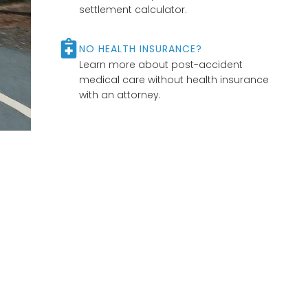
settlement calculator.
NO HEALTH INSURANCE?
Learn more about post-accident
medical care without health insurance
with an attorney.