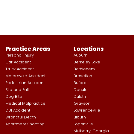
Practice Areas
Locations
Personal Injury
Auburn
Car Accident
Berkeley Lake
Truck Accident
Bethlehem
Motorcycle Accident
Braselton
Pedestrian Accident
Buford
Slip and Fall
Dacula
Dog Bite
Duluth
Medical Malpractice
Grayson
DUI Accident
Lawrenceville
Wrongful Death
Lilburn
Apartment Shooting
Loganville
Mulberry, Georgia