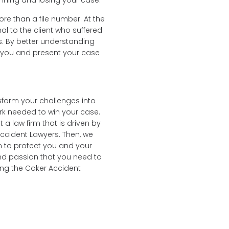
inning and losing your case.
ore than a file number. At the
l to the client who suffered
s. By better understanding
e you and present your case
sform your challenges into
ork needed to win your case.
a law firm that is driven by
 Accident Lawyers. Then, we
n to protect you and your
and passion that you need to
ring the Coker Accident