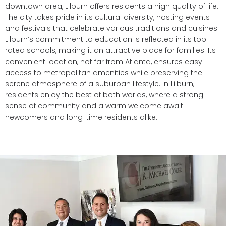
downtown area, Lilburn offers residents a high quality of life.
The city takes pride in its cultural diversity, hosting events
and festivals that celebrate various traditions and cuisines.
Lilburn’s commitment to education is reflected in its top-
rated schools, making it an attractive place for families. Its
convenient location, not far from Atlanta, ensures easy
access to metropolitan amenities while preserving the
serene atmosphere of a suburban lifestyle. In Lilburn,
residents enjoy the best of both worlds, where a strong
sense of community and a warm welcome await
newcomers and long-time residents alike.