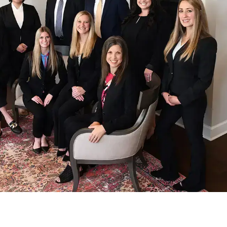
The Coker
Accident Lawyers