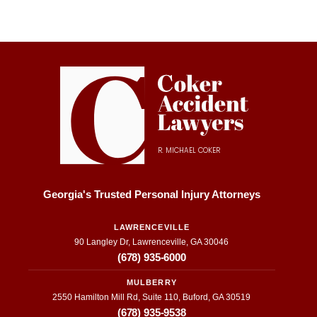
their 
and 
e
fast 
this 
e
respo
firm 
W
nses 
did 
I 
on 
just 
fi
updat
that. 
s
es 
They 
wi
about 
were 
M
my 
inform
el
R. MICHAEL COKER
case 
ative 
C
to the 
and 
he
transp
super 
w
Georgia's Trusted Personal Injury Attorneys
arenc
helpfu
fu
y they 
l. I 
f
LAWRENCEVILLE
90 Langley Dr, Lawrenceville, GA 30046
provid
appre
to
(678) 935-6000
ed 
ciate 
t
throug
everyt
o
MULBERRY
hout 
hing 
be
2550 Hamilton Mill Rd, Suite 110, Buford, GA 30519
the 
they 
a
(678) 935-9538