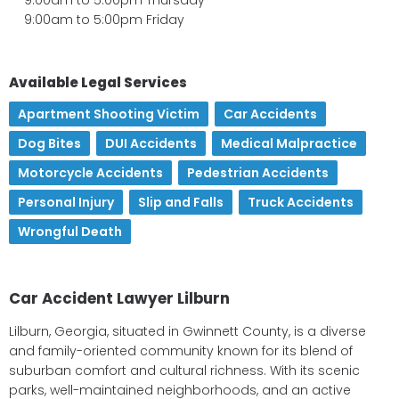
9:00am to 5:00pm Friday
Available Legal Services
Apartment Shooting Victim
,
Car Accidents
,
Dog Bites
,
DUI Accidents
,
Medical Malpractice
,
Motorcycle Accidents
,
Pedestrian Accidents
,
Personal Injury
,
Slip and Falls
,
Truck Accidents
,
Wrongful Death
Car Accident Lawyer Lilburn
Lilburn, Georgia, situated in Gwinnett County, is a diverse
and family-oriented community known for its blend of
suburban comfort and cultural richness. With its scenic
parks, well-maintained neighborhoods, and an active