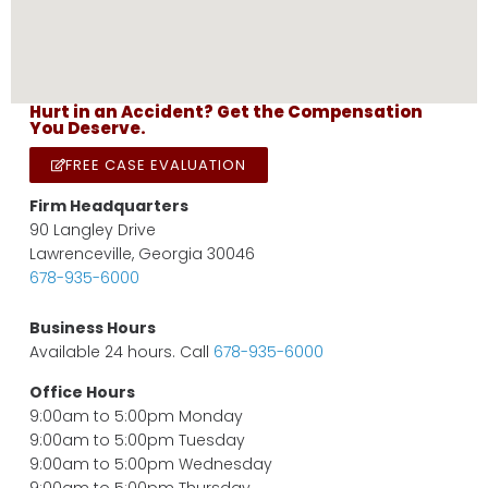
Hurt in an Accident? Get the Compensation
You Deserve.
FREE CASE EVALUATION
Firm Headquarters
90 Langley Drive
Lawrenceville, Georgia 30046
678-935-6000
Business Hours
Available 24 hours. Call
678-935-6000
Office Hours
9:00am to 5:00pm Monday
9:00am to 5:00pm Tuesday
9:00am to 5:00pm Wednesday
9:00am to 5:00pm Thursday