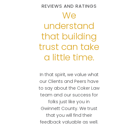
REVIEWS AND RATINGS
Real Lawyers. Real
Georgians.
We
understand
READY TO
that building
DISCUSS YOUR
CASE?
trust can take
a little time.
In that spirit, we value what
our Clients and Peers have
to say about the Coker Law
team and our success for
folks just like you in
Gwinnett County. We trust
that you will find their
feedback valuable as well.