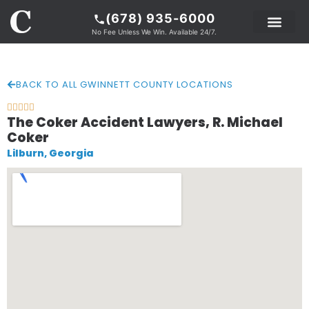
(678) 935-6000
No Fee Unless We Win. Available 24/7.
PRACTICE AREAS
LEGAL RESOURCE
ABOUT COKER
BACK TO ALL GWINNETT COUNTY LOCATIONS





The Coker Accident Lawyers, R. Michael
Coker
Lilburn, Georgia