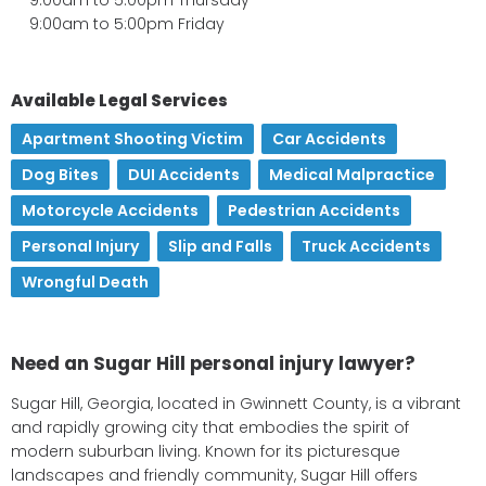
9:00am to 5:00pm Friday
Available Legal Services
Apartment Shooting Victim
,
Car Accidents
,
Dog Bites
,
DUI Accidents
,
Medical Malpractice
,
Motorcycle Accidents
,
Pedestrian Accidents
,
Personal Injury
,
Slip and Falls
,
Truck Accidents
,
Wrongful Death
Need an Sugar Hill personal injury lawyer?
Sugar Hill, Georgia, located in Gwinnett County, is a vibrant
and rapidly growing city that embodies the spirit of
modern suburban living. Known for its picturesque
landscapes and friendly community, Sugar Hill offers