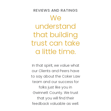
Accident Lawyers
REVIEWS AND RATINGS
Real Lawyers. Real
Georgians.
We
understand
READY TO
that building
DISCUSS YOUR
CASE?
trust can take
a little time.
In that spirit, we value what
our Clients and Peers have
to say about the Coker Law
team and our success for
folks just like you in
Gwinnett County. We trust
that you will find their
feedback valuable as well.