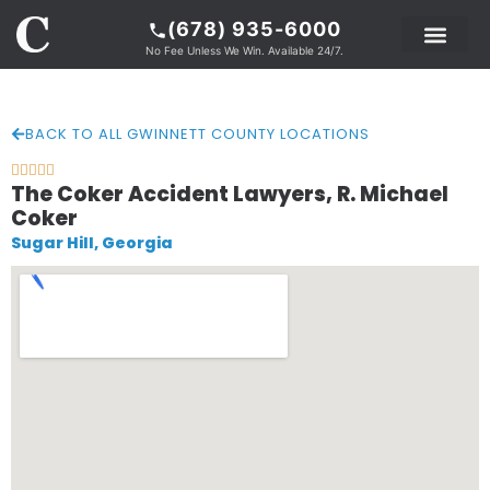
(678) 935-6000
No Fee Unless We Win. Available 24/7.
PRACTICE AREAS
LEGAL RESOURCE
ABOUT COKER
BACK TO ALL GWINNETT COUNTY LOCATIONS





The Coker Accident Lawyers, R. Michael
Coker
Sugar Hill, Georgia