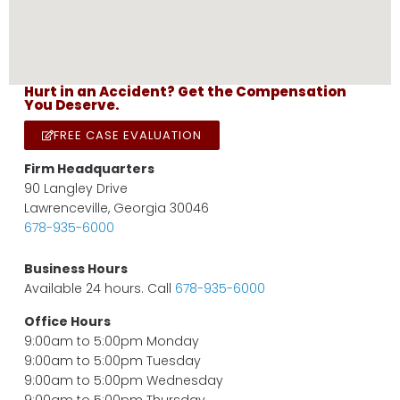
Hurt in an Accident? Get the Compensation
You Deserve.
FREE CASE EVALUATION
Firm Headquarters
90 Langley Drive
Lawrenceville, Georgia 30046
678-935-6000
Business Hours
Available 24 hours. Call
678-935-6000
Office Hours
9:00am to 5:00pm Monday
9:00am to 5:00pm Tuesday
9:00am to 5:00pm Wednesday
9:00am to 5:00pm Thursday