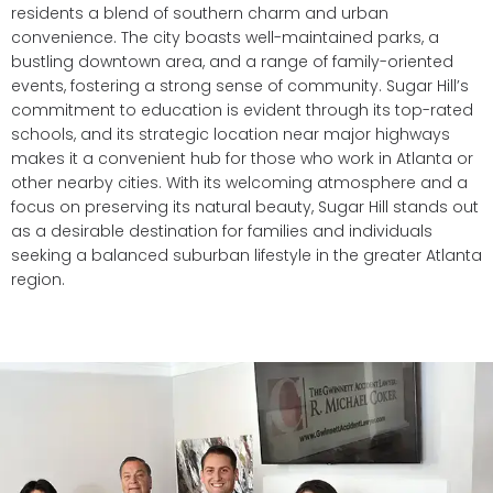
residents a blend of southern charm and urban
convenience. The city boasts well-maintained parks, a
bustling downtown area, and a range of family-oriented
events, fostering a strong sense of community. Sugar Hill’s
commitment to education is evident through its top-rated
schools, and its strategic location near major highways
makes it a convenient hub for those who work in Atlanta or
other nearby cities. With its welcoming atmosphere and a
focus on preserving its natural beauty, Sugar Hill stands out
as a desirable destination for families and individuals
seeking a balanced suburban lifestyle in the greater Atlanta
region.