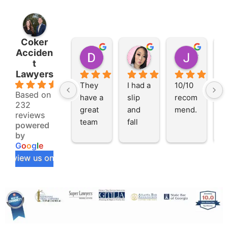
Coker
Acciden
DeAndre S.
Alicia W.
Jocolyn P.
t
2 months ago
2 months ago
2 months
Lawyers
4.8
They 
I had a 
10/10 
I 
Based on
have a 
slip 
recom
t
232
great 
and 
mend.
th
reviews
team 
fall 
C
powered
that 
incide
A
by
G
o
o
g
l
e
makes 
nt at a 
en
review us on
you 
restau
L
feel 
rant 
rs
like 
and 
e
the 
neede
h 
priorit
d 
s
y. 
some 
s