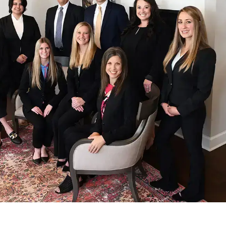
The Coker