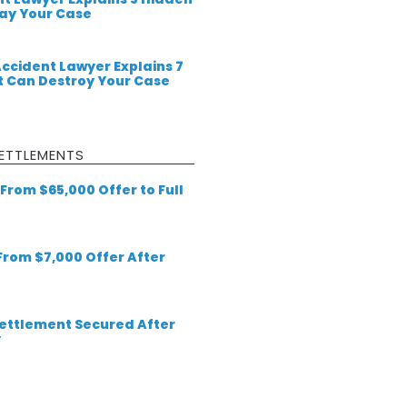
lay Your Case
Accident Lawyer Explains 7
 Can Destroy Your Case
ETTLEMENTS
From $65,000 Offer to Full
 From $7,000 Offer After
 Settlement Secured After
y