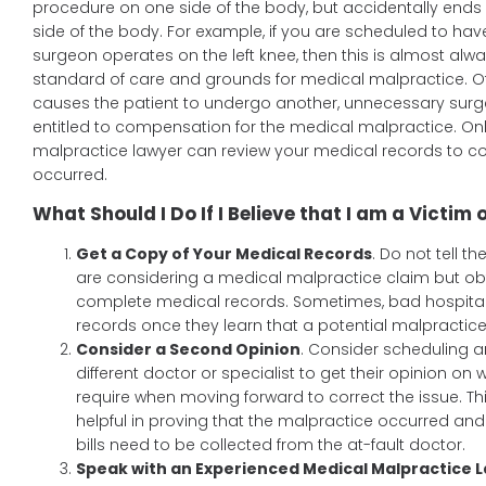
procedure on one side of the body, but accidentally ends
side of the body. For example, if you are scheduled to hav
surgeon operates on the left knee, then this is almost alwa
standard of care and grounds for medical malpractice. Oft
causes the patient to undergo another, unnecessary surger
entitled to compensation for the medical malpractice. O
malpractice lawyer can review your medical records to co
occurred.
What Should I Do If I Believe that I am a Victim
Get a Copy of Your Medical Records
. Do not tell th
are considering a medical malpractice claim but ob
complete medical records. Sometimes, bad hospital
records once they learn that a potential malpractic
Consider a Second Opinion
. Consider scheduling 
different doctor or specialist to get their opinion on 
require when moving forward to correct the issue. T
helpful in proving that the malpractice occurred an
bills need to be collected from the at-fault doctor.
Speak with an Experienced Medical Malpractice 