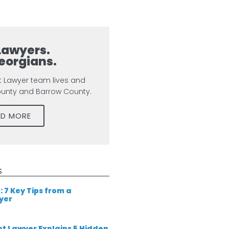
Lawyers.
eorgians.
t Lawyer team lives and
ounty and Barrow County.
AD MORE
S
: 7 Key Tips from a
yer
t Lawyer Explains 5 Hidden