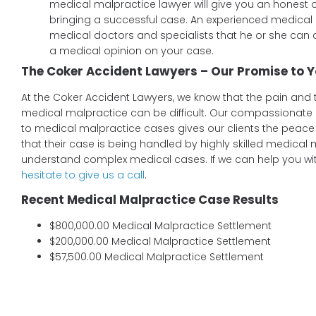
medical malpractice lawyer will give you an honest 
bringing a successful case. An experienced medical 
medical doctors and specialists that he or she can 
a medical opinion on your case.
The Coker Accident Lawyers – Our Promise to Y
At the Coker Accident Lawyers, we know that the pain and 
medical malpractice can be difficult. Our compassionat
to medical malpractice cases gives our clients the peace
that their case is being handled by highly skilled medical
understand complex medical cases. If we can help you wi
hesitate to give us a call
.
Recent Medical Malpractice Case Results
$800,000.00 Medical Malpractice Settlement
$200,000.00 Medical Malpractice Settlement
$57,500.00 Medical Malpractice Settlement