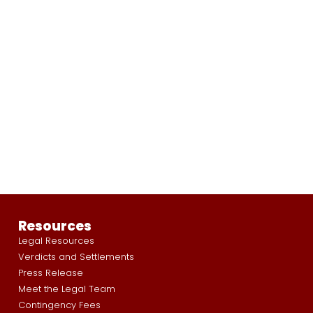
Resources
Legal Resources
Verdicts and Settlements
Press Release
Meet the Legal Team
Contingency Fees