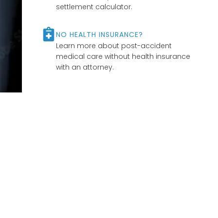
settlement calculator.
NO HEALTH INSURANCE?
Learn more about post-accident
medical care without health insurance
with an attorney.