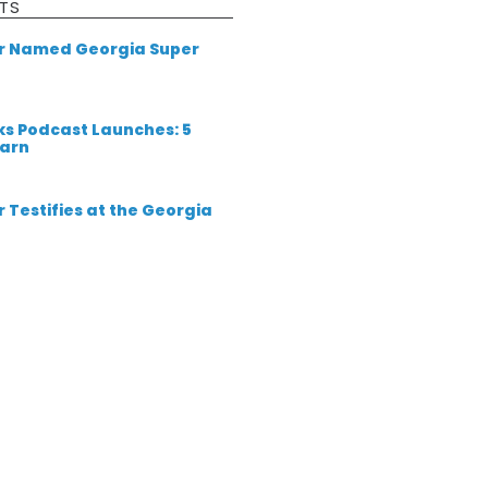
TS
er Named Georgia Super
ks Podcast Launches: 5
earn
 Testifies at the Georgia