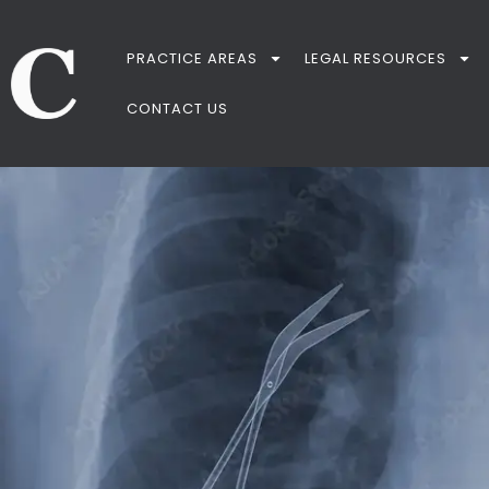
PRACTICE AREAS
LEGAL RESOURCES
CONTACT US