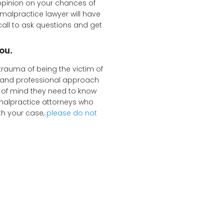
opinion on your chances of
malpractice lawyer will have
call to ask questions and get
ou.
trauma of being the victim of
e and professional approach
 of mind they need to know
 malpractice attorneys who
th your case,
please do not