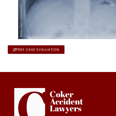
FREE CASE EVALUATION