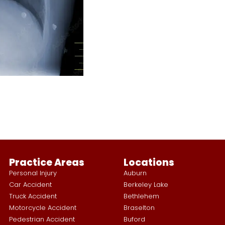
Practice Areas
Locations
Personal Injury
Auburn
Car Accident
Berkeley Lake
Truck Accident
Bethlehem
Motorcycle Accident
Braselton
Pedestrian Accident
Buford