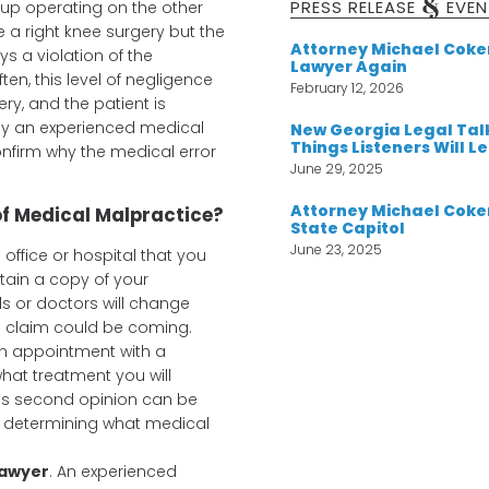
&
PRESS RELEASE
EVEN
 up operating on the other
e a right knee surgery but the
Attorney Michael Cok
ys a violation of the
Lawyer Again
en, this level of negligence
February 12, 2026
y, and the patient is
nly an experienced medical
New Georgia Legal Tal
Things Listeners Will L
nfirm why the medical error
June 29, 2025
Attorney Michael Coker
 of Medical Malpractice?
State Capitol
June 23, 2025
e office or hospital that you
tain a copy of your
s or doctors will change
e claim could be coming.
an appointment with a
what treatment you will
his second opinion can be
d determining what medical
Lawyer
. An experienced