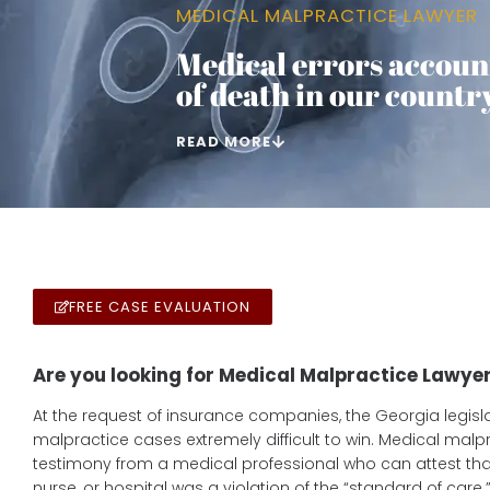
MEDICAL MALPRACTICE LAWYER
Medical errors account
of death in our country
READ MORE
FREE CASE EVALUATION
Are you looking for Medical Malpractice Lawyer
At the request of insurance companies, the Georgia legi
malpractice cases extremely difficult to win. Medical malp
testimony from a medical professional who can attest that
nurse, or hospital was a violation of the “standard of care.