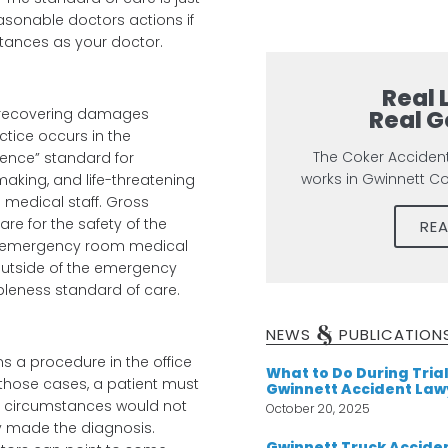
asonable doctors actions if
tances as your doctor.
Real 
Real G
t recovering damages
actice occurs in the
The Coker Acciden
ence” standard for
works in Gwinnett C
aking, and life-threatening
medical staff. Gross
re for the safety of the
RE
he emergency room medical
(outside of the emergency
bleness standard of care.
&
NEWS
PUBLICATION
 a procedure in the office
What to Do During Trial
those cases, a patient must
Gwinnett Accident Law
r circumstances would not
October 20, 2025
y made the diagnosis.
Gwinnett Truck Acciden