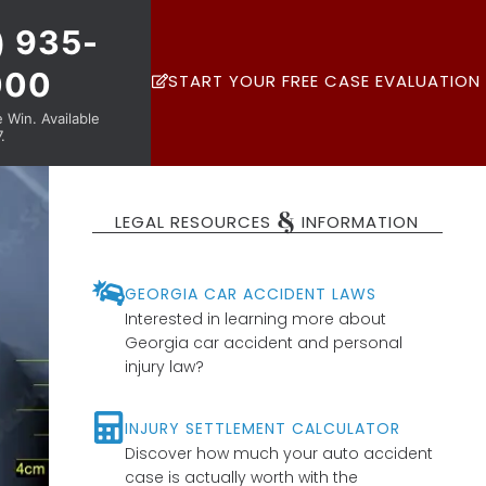
) 935-
000
START YOUR FREE CASE EVALUATION
Win. Available
.
&
LEGAL RESOURCES
INFORMATION
GEORGIA CAR ACCIDENT LAWS
Interested in learning more about
Georgia car accident and personal
injury law?
INJURY SETTLEMENT CALCULATOR
Discover how much your auto accident
case is actually worth with the