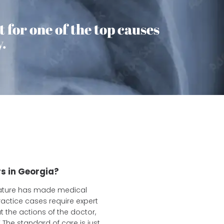
 for one of the top causes
.
s in Georgia?
slature has made medical
ractice cases require expert
 the actions of the doctor,
” The standard of care is just