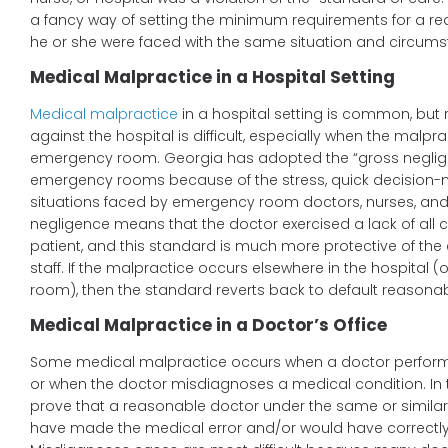
a fancy way of setting the minimum requirements for a re
he or she were faced with the same situation and circums
Medical Malpractice in a Hospital Setting
Medical malpractice
in a hospital setting is common, bu
against the hospital is difficult, especially when the malpr
emergency room. Georgia has adopted the “gross neglig
emergency rooms because of the stress, quick decision-m
situations faced by emergency room doctors, nurses, and 
negligence means that the doctor exercised a lack of all ca
patient, and this standard is much more protective of t
staff. If the malpractice occurs elsewhere in the hospital 
room), then the standard reverts back to default reasona
Medical Malpractice in a Doctor’s Office
Some medical malpractice occurs when a doctor performs
or when the doctor misdiagnoses a medical condition. In 
prove that a reasonable doctor under the same or simila
have made the medical error and/or would have correctl