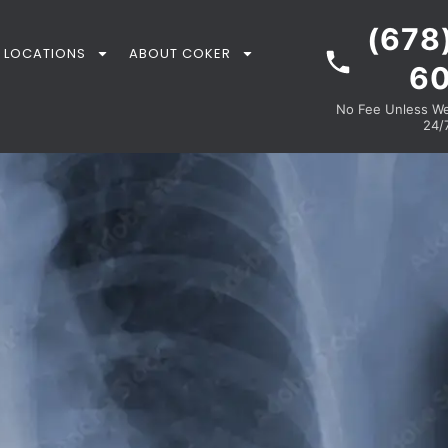
(678
LOCATIONS
ABOUT COKER
6
No Fee Unless We 
24/7