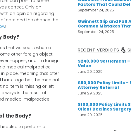
tors can point to some
Factors That Could De
was correct. Only an
September 24, 2025
with an opinion regarding
d of care and the chance that
Gwinnett Slip and Fall 
Common Mistakes That
now
!
September 24, 2025
my Body?
s that we see is when a
&
RECENT VERDICTS
S
some other foreign object
ever happen, and if a foreign
$240,000 Settlement – 
Value
ve a medical malpractice
June 29, 2025
in place, meaning that after
d back together, the medical
$50,000 Policy Limits –
t no item is missing or left
Attorney Referral
 always is the result of
June 29, 2025
ced medical malpractice
$100,000 Policy Limits
Client Declines Surger
June 29, 2025
of the Body?
heduled to perform a