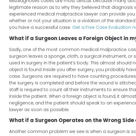
Misdiagnoses cases are most difficult because many doc
legitimate reason as to why they believed that diagnosis 
experienced medical malpractice lawyer can provide you 
whether or not your situation is a violation of the standar
you have a successful case.
Get a Free Case Evaluation 
What if a Surgeon Leaves a Foreign Object in 
Sadly, one of the most common medical malpractice case
surgeon leaves a sponge, cloth, a surgical instrument, or 
used in surgery in the patient’s body. This almost should n
object is found inside you after surgery, you probably ha
case. Surgeons are required to have counting procedures 
the surgery is completed and before the wound is stitche
staff is required to count all their instruments to ensure tha
inside the patient. When a foreign object is found, it almost
negligence, and the patient should speak to an experien
lawyer as soon as possible.
What if a Surgeon Operates on the Wrong Side 
Another common problem we see is when a surgeon is sc