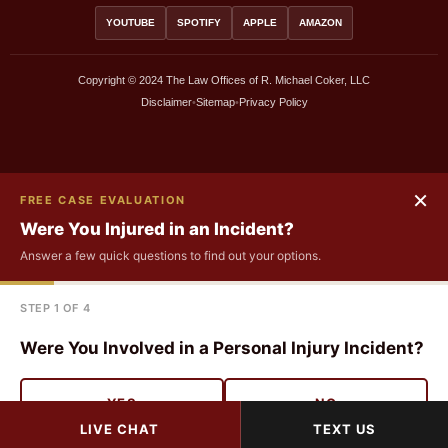
YOUTUBE
SPOTIFY
APPLE
AMAZON
Copyright © 2024 The Law Offices of R. Michael Coker, LLC
Disclaimer
•
Sitemap
•
Privacy Policy
FIRST NAME
×
FREE CASE EVALUATION
Were You Injured in an Incident?
LAST NAME
Answer a few quick questions to find out your options.
STEP 1 OF 4
EMAIL
Were You Involved in a Personal Injury Incident?
PHONE
YES
NO
LIVE CHAT
TEXT US