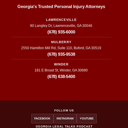
Georgia's Trusted Personal Injury Attorneys
LAWRENCEVILLE
90 Langley Dr, Lawrenceville, GA 30046
(678) 935-6000
MULBERRY
2550 Hamilton Mill Rd, Suite 110, Buford, GA 30519
(678) 935-9538
WINDER
181 E Broad St, Winder, GA 30680
(678) 638-5400
FOLLOW US
FACEBOOK
INSTAGRAM
YOUTUBE
GEORGIA LEGAL TALKS PODCAST