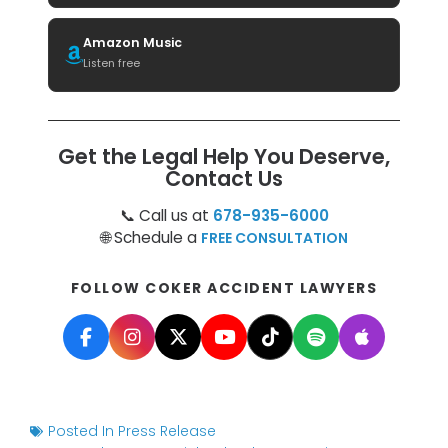
Amazon Music
Listen free
Get the Legal Help You Deserve,
Contact Us
📞 Call us at
678-935-6000
🌐 Schedule a
FREE CONSULTATION
FOLLOW COKER ACCIDENT LAWYERS
Posted In
Press Release