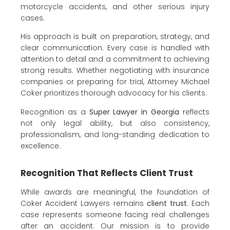
motorcycle accidents, and other serious injury
cases.
His approach is built on preparation, strategy, and
clear communication. Every case is handled with
attention to detail and a commitment to achieving
strong results. Whether negotiating with insurance
companies or preparing for trial, Attorney Michael
Coker prioritizes thorough advocacy for his clients.
Recognition as a
Super Lawyer in Georgia
reflects
not only legal ability, but also consistency,
professionalism, and long-standing dedication to
excellence.
Recognition That Reflects Client Trust
While awards are meaningful, the foundation of
Coker Accident Lawyers remains
client trust.
Each
case represents someone facing real challenges
after an accident. Our mission is to provide