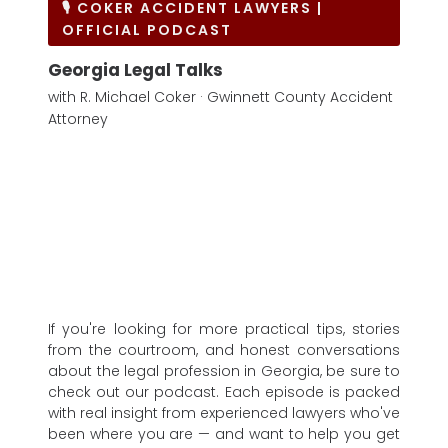
🎙 COKER ACCIDENT LAWYERS |
OFFICIAL PODCAST
Georgia Legal Talks
with R. Michael Coker · Gwinnett County Accident
Attorney
If you're looking for more practical tips, stories
from the courtroom, and honest conversations
about the legal profession in Georgia, be sure to
check out our podcast. Each episode is packed
with real insight from experienced lawyers who've
been where you are — and want to help you get