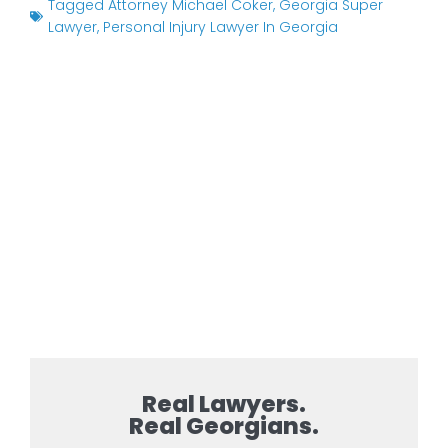
Tagged
Attorney Michael Coker
,
Georgia Super
Lawyer
,
Personal Injury Lawyer In Georgia
Real Lawyers.
Real Georgians.