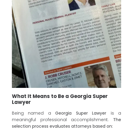
What It Means to Be a Georgia Super
Lawyer
Being named a
Georgia Super Lawyer
is a
meaningful professional accomplishment.
The
selection process evaluates attorneys based on: