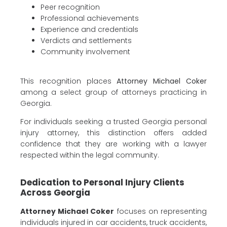
Peer recognition
Professional achievements
Experience and credentials
Verdicts and settlements
Community involvement
This recognition places
Attorney Michael Coker
among a select group of attorneys practicing in
Georgia.
For individuals seeking a trusted Georgia personal
injury attorney, this distinction offers added
confidence that they are working with a lawyer
respected within the legal community.
Dedication to Personal Injury Clients
Across Georgia
Attorney Michael Coker
focuses on representing
individuals injured in car accidents, truck accidents,