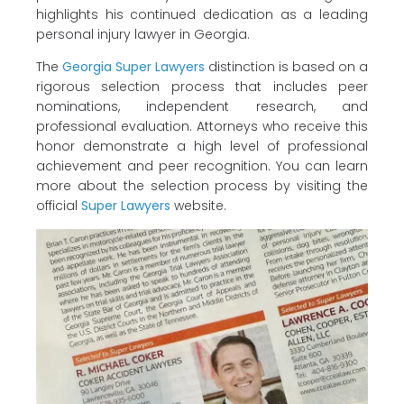
highlights his continued dedication as a leading
personal injury lawyer in Georgia.
The
Georgia Super Lawyers
distinction is based on a
rigorous selection process that includes peer
nominations, independent research, and
professional evaluation. Attorneys who receive this
honor demonstrate a high level of professional
achievement and peer recognition. You can learn
more about the selection process by visiting the
official
Super Lawyers
website.