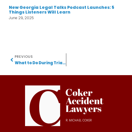
New Georgia Legal Talks Podcast Launches: 5
Things Listeners Will Learn
June 29, 2025
PREVIOUS
What to Do During Trial: 7 Key Tips from a Gwinnett Accident Lawyer
R. MICHAEL COKER