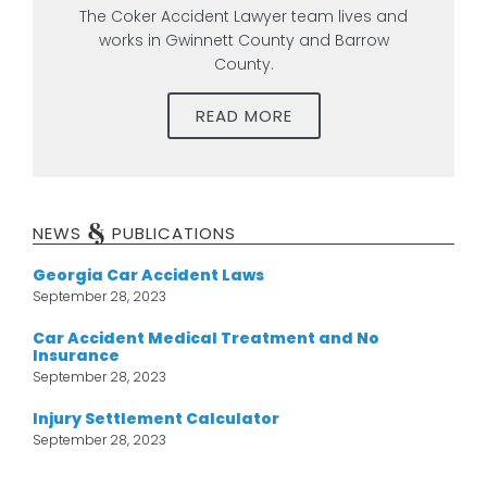
The Coker Accident Lawyer team lives and
works in Gwinnett County and Barrow
County.
READ MORE
&
NEWS
PUBLICATIONS
Georgia Car Accident Laws
September 28, 2023
Car Accident Medical Treatment and No
Insurance
September 28, 2023
Injury Settlement Calculator
September 28, 2023