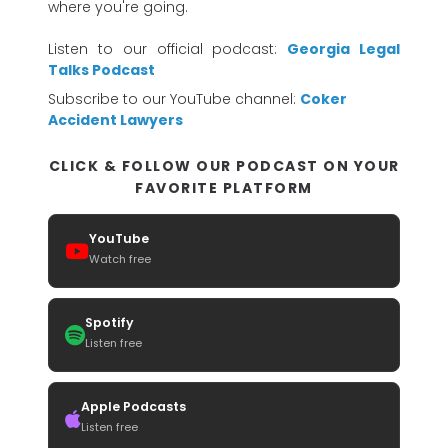
where you're going.
Listen to our official podcast:
Georgia Legal
Talks Podcast
Subscribe to our YouTube channel:
Coker
Accident Lawyers
CLICK & FOLLOW OUR PODCAST ON YOUR
FAVORITE PLATFORM
YouTube
Watch free
Spotify
Listen free
Apple Podcasts
Listen free