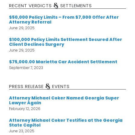
&
RECENT VERDICTS
SETTLEMENTS
$50,000 Policy Limits – From $7,000 Offer After
Attorney Referral
June 29, 2025
$100,000 Policy Limits Settlement Secured After
Client Declines Surgery
June 29, 2025
$75,000.00 Marietta Car Accident Settlement
September 7, 2023
&
PRESS RELEASE
EVENTS
Attorney Michael Coker Named Georgia Super
Lawyer Again
February 12, 2026
Attorney Michael Coker Testifies at the Georgia
State Capitol
June 23, 2025