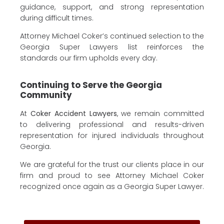
guidance, support, and strong representation
during difficult times.
Attorney Michael Coker’s continued selection to the
Georgia Super Lawyers list reinforces the
standards our firm upholds every day.
Continuing to Serve the Georgia
Community
At
Coker Accident Lawyers
, we remain committed
to delivering professional and results-driven
representation for injured individuals throughout
Georgia.
We are grateful for the trust our clients place in our
firm and proud to see Attorney Michael Coker
recognized once again as a Georgia Super Lawyer.