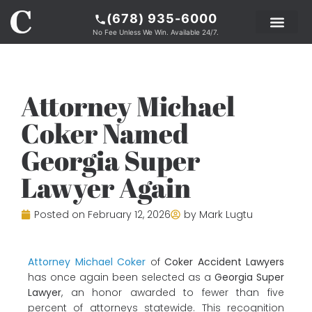
(678) 935-6000
No Fee Unless We Win. Available 24/7.
PRACTICE AREAS
LEGAL RESOURCE
ABOUT COKER
Attorney Michael
Coker Named
Georgia Super
Lawyer Again
Posted on
February 12, 2026
by
Mark Lugtu
Attorney Michael Coker
of
Coker Accident Lawyers
has once again been selected as a
Georgia Super
Lawyer
, an honor awarded to fewer than five
percent of attorneys statewide. This recognition