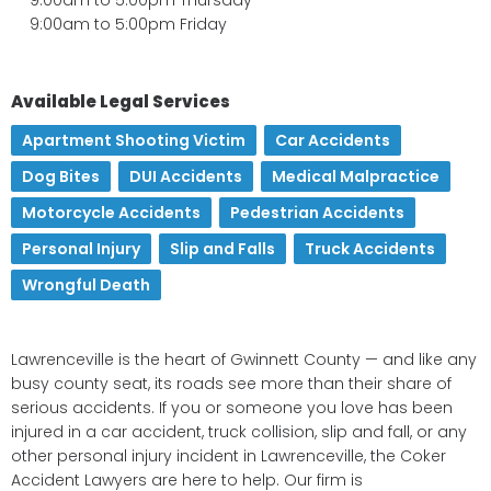
9:00am to 5:00pm Friday
Available Legal Services
Apartment Shooting Victim
,
Car Accidents
,
Dog Bites
,
DUI Accidents
,
Medical Malpractice
,
Motorcycle Accidents
,
Pedestrian Accidents
,
Personal Injury
,
Slip and Falls
,
Truck Accidents
,
Wrongful Death
Lawrenceville is the heart of Gwinnett County — and like any
busy county seat, its roads see more than their share of
serious accidents. If you or someone you love has been
injured in a car accident, truck collision, slip and fall, or any
other personal injury incident in Lawrenceville, the Coker
Accident Lawyers are here to help. Our firm is