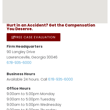
Hurt in an Accident? Get the Compensation
You Deserve.
FREE CASE EVALUATION
Firm Headquarters
90 Langley Drive
Lawrenceville, Georgia 30046
678-935-6000
Business Hours
Available 24 hours. Call
678-935-6000
Office Hours
9:00am to 5:00pm Monday
9:00am to 5:00pm Tuesday
9:00am to 5:00pm Wednesday
9:00am to 5:00pm Thursday