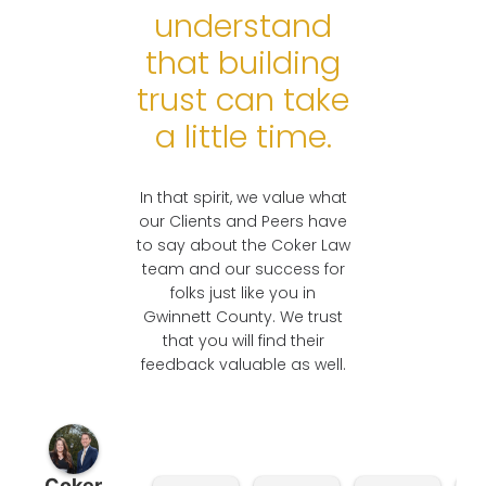
understand
READY TO
that building
DISCUSS YOUR
CASE?
trust can take
a little time.
In that spirit, we value what
our Clients and Peers have
to say about the Coker Law
team and our success for
folks just like you in
Gwinnett County. We trust
that you will find their
feedback valuable as well.
Coker