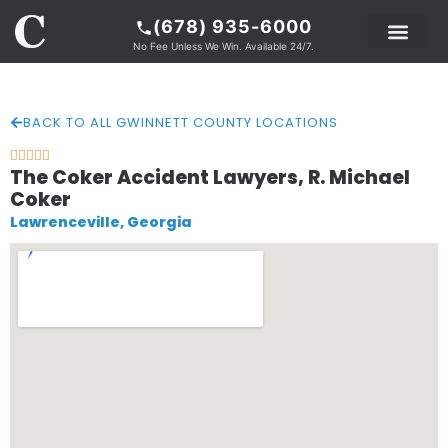
(678) 935-6000
No Fee Unless We Win. Available 24/7.
PRACTICE AREAS
LEGAL RESOURCE
ABOUT COKER
BACK TO ALL GWINNETT COUNTY LOCATIONS





The Coker Accident Lawyers, R. Michael
Coker
Lawrenceville, Georgia