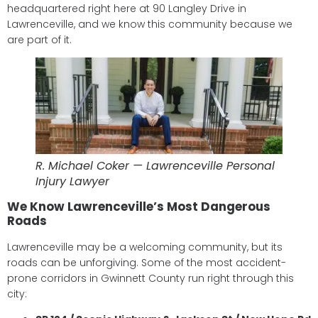
headquartered right here at 90 Langley Drive in
Lawrenceville, and we know this community because we
are part of it.
R. Michael Coker — Lawrenceville Personal
Injury Lawyer
We Know Lawrenceville’s Most Dangerous
Roads
Lawrenceville may be a welcoming community, but its
roads can be unforgiving. Some of the most accident-
prone corridors in Gwinnett County run right through this
city: