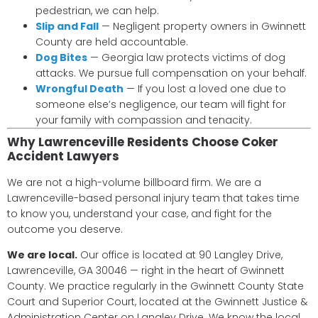
pedestrian, we can help.
Slip and Fall
— Negligent property owners in Gwinnett
County are held accountable.
Dog Bites
— Georgia law protects victims of dog
attacks. We pursue full compensation on your behalf.
Wrongful Death
— If you lost a loved one due to
someone else’s negligence, our team will fight for
your family with compassion and tenacity.
Why Lawrenceville Residents Choose Coker
Accident Lawyers
We are not a high-volume billboard firm. We are a
Lawrenceville-based personal injury team that takes time
to know you, understand your case, and fight for the
outcome you deserve.
We are local.
Our office is located at 90 Langley Drive,
Lawrenceville, GA 30046 — right in the heart of Gwinnett
County. We practice regularly in the Gwinnett County State
Court and Superior Court, located at the Gwinnett Justice &
Administration Center on Langley Drive. We know the local