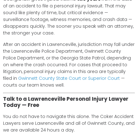
of an accident to file a personal injury lawsuit. That may
sound like plenty of time, but critical evidence —
surveillance footage, witness memories, and crash data —
disappears quickly. The sooner you speak with an attorney,
the stronger your case.
After an accident in Lawrenceville, jurisdiction may fall under
the Lawrenceville Police Department, Gwinnett County
Police Department, or the Georgia State Patrol, depending
on where the crash occurred. For cases that proceed to
litigation, personal injury claims in this area are typically
filed in
Gwinnett County State Court or Superior Court
—
courts our team knows well.
Talk to a Lawrenceville Personal Injury Lawyer
Today — Free
You do not have to navigate this alone. The Coker Accident
Lawyers serve Lawrenceville and all of Gwinnett County, and
we are available 24 hours a day.