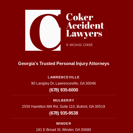
nses 
did 
I 
on 
just 
fi
updat
that. 
s
es 
They 
wi
about 
were 
M
my 
inform
el
R. MICHAEL COKER
case 
ative 
C
to the 
and 
he
transp
super 
w
Georgia's Trusted Personal Injury Attorneys
arenc
helpfu
fu
y they 
l. I 
f
LAWRENCEVILLE
90 Langley Dr, Lawrenceville, GA 30046
provid
appre
to
(678) 935-6000
ed 
ciate 
t
throug
everyt
o
MULBERRY
hout 
hing 
be
2550 Hamilton Mill Rd, Suite 110, Buford, GA 30519
the 
they 
a
(678) 935-9538
entire 
put 
h
WINDER
proce
their 
e
181 E Broad St, Winder, GA 30680