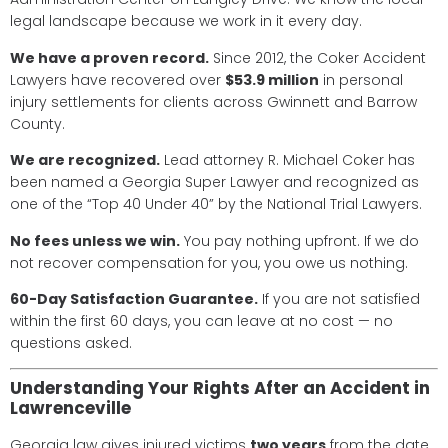
legal landscape because we work in it every day.
We have a proven record.
Since 2012, the Coker Accident
Lawyers have recovered over
$53.9 million
in personal
injury settlements for clients across Gwinnett and Barrow
County.
We are recognized.
Lead attorney R. Michael Coker has
been named a Georgia Super Lawyer and recognized as
one of the “Top 40 Under 40” by the National Trial Lawyers.
No fees unless we win.
You pay nothing upfront. If we do
not recover compensation for you, you owe us nothing.
60-Day Satisfaction Guarantee.
If you are not satisfied
within the first 60 days, you can leave at no cost — no
questions asked.
Understanding Your Rights After an Accident in
Lawrenceville
Georgia law gives injured victims
two years
from the date