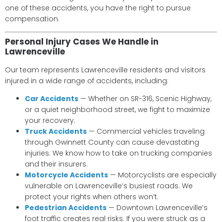
one of these accidents, you have the right to pursue
compensation.
Personal Injury Cases We Handle in
Lawrenceville
Our team represents Lawrenceville residents and visitors
injured in a wide range of accidents, including:
Car Accidents
— Whether on SR-316, Scenic Highway,
or a quiet neighborhood street, we fight to maximize
your recovery.
Truck Accidents
— Commercial vehicles traveling
through Gwinnett County can cause devastating
injuries. We know how to take on trucking companies
and their insurers.
Motorcycle Accidents
— Motorcyclists are especially
vulnerable on Lawrenceville’s busiest roads. We
protect your rights when others won’t.
Pedestrian Accidents
— Downtown Lawrenceville’s
foot traffic creates real risks. If you were struck as a