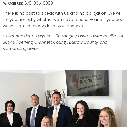
📞
Call us:
678-935-6000
There is no cost to speak with us and no obligation. We will
tell you honestly whether you have a case — and if you do,
we will fight for every dollar you deserve.
Coker Accident Lawyers — 90 Langley Drive, Lawrenceville, GA
30046 | Serving Gwinnett County, Barrow County, and
surrounding areas