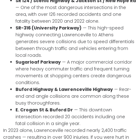
SR 124 / Scenic Highway & Jackson St / New Hope Rd
— One of the most dangerous intersections in the
area, with over 126 recorded accidents and one
fatality between 2020 and 2022 alone.
SR-316 (University Parkway)
— This high-speed
highway connecting Lawrenceville to Athens
generates severe collisions due to speed differentials
between through traffic and vehicles entering from
local roads.
Sugarloaf Parkway
— A major commercial corridor
where heavy commuter traffic and frequent turning
movements at shopping centers create dangerous
conditions.
Buford Highway & Lawrenceville Highway
— Rear-
end and angle collisions are common along these
busy thoroughfares.
E. Crogan St & Buford Dr
— This downtown
intersection recorded 20 accidents including one
fatal collision in a single year.
In 2023 alone, Lawrenceville recorded nearly 2,400 traffic
crashes — resulting in over 900 injuries. If you were hurt in