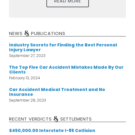
READ MORE
&
NEWS
PUBLICATIONS
Industry Secrets for Finding the Best Personal
Injury Lawyer
September 27, 2023
The Top Five Car Accident Mistakes Made By Our
Clients
February 13, 2024
Car Accident Medical Treatment and No
Insurance
September 28, 2023
&
RECENT VERDICTS
SETTLEMENTS
$450,000.00 Interstate I-85 Collision