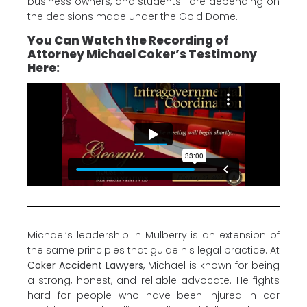
business owners, and students—are depending on
the decisions made under the Gold Dome.
You Can Watch the Recording of
Attorney Michael Coker’s Testimony
Here:
Michael’s leadership in Mulberry is an extension of
the same principles that guide his legal practice. At
Coker Accident Lawyers
, Michael is known for being
a strong, honest, and reliable advocate. He fights
hard for people who have been injured in car