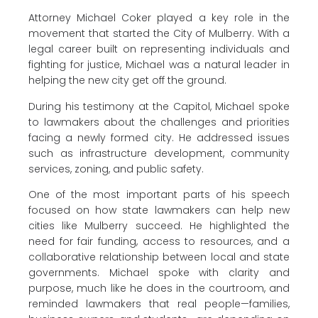
Attorney Michael Coker played a key role in the
movement that started the City of Mulberry. With a
legal career built on representing individuals and
fighting for justice, Michael was a natural leader in
helping the new city get off the ground.
During his testimony at the Capitol, Michael spoke
to lawmakers about the challenges and priorities
facing a newly formed city. He addressed issues
such as infrastructure development, community
services, zoning, and public safety.
One of the most important parts of his speech
focused on how state lawmakers can help new
cities like Mulberry succeed. He highlighted the
need for fair funding, access to resources, and a
collaborative relationship between local and state
governments. Michael spoke with clarity and
purpose, much like he does in the courtroom, and
reminded lawmakers that real people—families,