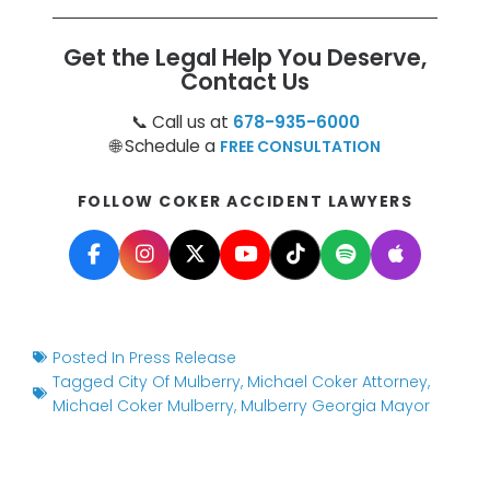
Get the Legal Help You Deserve,
Contact Us
📞 Call us at
678-935-6000
🌐 Schedule a
FREE CONSULTATION
FOLLOW COKER ACCIDENT LAWYERS
Posted In
Press Release
Tagged
City Of Mulberry
,
Michael Coker Attorney
,
Michael Coker Mulberry
,
Mulberry Georgia Mayor