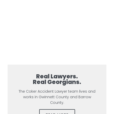
Real Lawyers.
Real Georgians.
The Coker Accident Lawyer team lives and
works in Gwinnett County and Barrow
County.