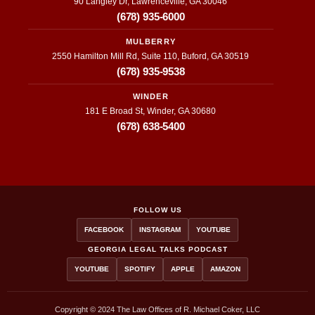
90 Langley Dr, Lawrenceville, GA 30046
(678) 935-6000
MULBERRY
2550 Hamilton Mill Rd, Suite 110, Buford, GA 30519
(678) 935-9538
WINDER
181 E Broad St, Winder, GA 30680
(678) 638-5400
FOLLOW US
FACEBOOK
INSTAGRAM
YOUTUBE
GEORGIA LEGAL TALKS PODCAST
YOUTUBE
SPOTIFY
APPLE
AMAZON
Copyright © 2024 The Law Offices of R. Michael Coker, LLC