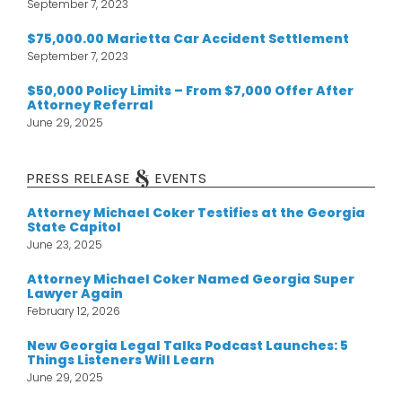
September 7, 2023
$75,000.00 Marietta Car Accident Settlement
September 7, 2023
$50,000 Policy Limits – From $7,000 Offer After
Attorney Referral
June 29, 2025
&
PRESS RELEASE
EVENTS
Attorney Michael Coker Testifies at the Georgia
State Capitol
June 23, 2025
Attorney Michael Coker Named Georgia Super
Lawyer Again
February 12, 2026
New Georgia Legal Talks Podcast Launches: 5
Things Listeners Will Learn
June 29, 2025