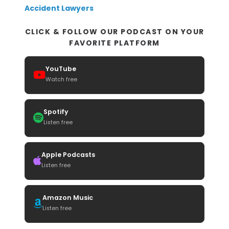
Accident Lawyers
CLICK & FOLLOW OUR PODCAST ON YOUR
FAVORITE PLATFORM
YouTube
Watch free
Spotify
Listen free
Apple Podcasts
Listen free
Amazon Music
Listen free