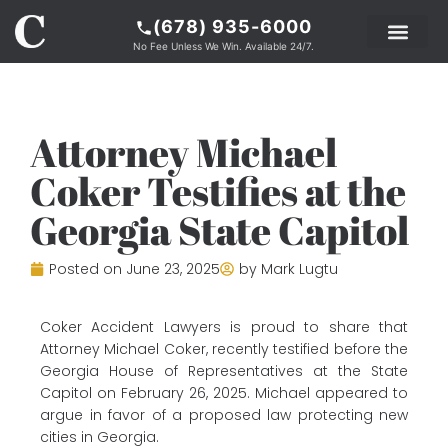
(678) 935-6000
No Fee Unless We Win. Available 24/7.
PRACTICE AREAS
LEGAL RESOURCE
ABOUT COKER
Attorney Michael
Coker Testifies at the
Georgia State Capitol
Posted on
June 23, 2025
by
Mark Lugtu
Coker Accident Lawyers is proud to share that
Attorney Michael Coker, recently testified before the
Georgia House of Representatives at the State
Capitol on February 26, 2025. Michael appeared to
argue in favor of a proposed law protecting new
cities in Georgia.