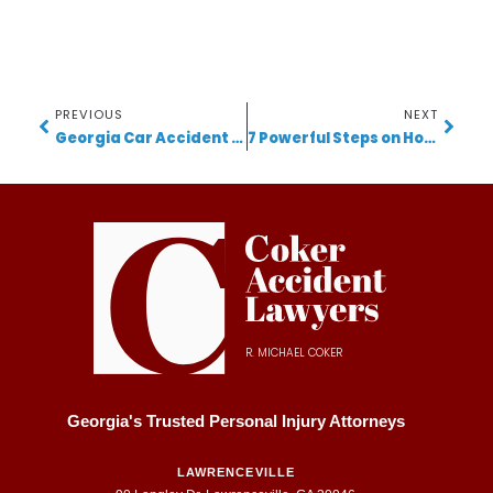
PREVIOUS
NEXT
Georgia Car Accident Lawyer Shares Critical Advice After Tragic I-285 Collision
7 Powerful Steps on How to Become a Lawyer in Georgia
R. MICHAEL COKER
Georgia's Trusted Personal Injury Attorneys
LAWRENCEVILLE