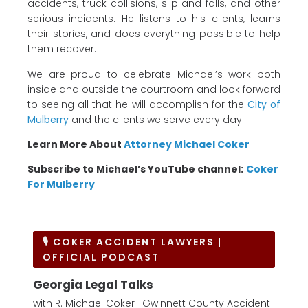
accidents, truck collisions, slip and falls, and other
serious incidents. He listens to his clients, learns
their stories, and does everything possible to help
them recover.
We are proud to celebrate Michael’s work both
inside and outside the courtroom and look forward
to seeing all that he will accomplish for the
City of
Mulberry
and the clients we serve every day.
Learn More About
Attorney Michael Coker
Subscribe to Michael’s YouTube channel:
Coker
For Mulberry
🎙 COKER ACCIDENT LAWYERS |
OFFICIAL PODCAST
Georgia Legal Talks
with R. Michael Coker · Gwinnett County Accident