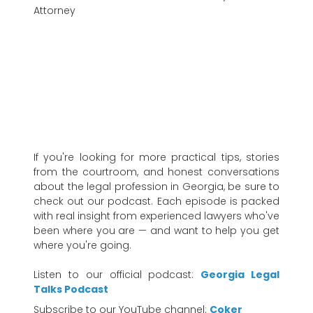
Attorney
If you're looking for more practical tips, stories
from the courtroom, and honest conversations
about the legal profession in Georgia, be sure to
check out our podcast. Each episode is packed
with real insight from experienced lawyers who've
been where you are — and want to help you get
where you're going.
Listen to our official podcast:
Georgia Legal
Talks Podcast
Subscribe to our YouTube channel:
Coker