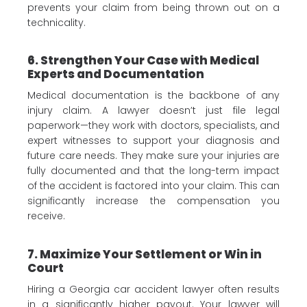
prevents your claim from being thrown out on a
technicality.
6. Strengthen Your Case with Medical
Experts and Documentation
Medical documentation is the backbone of any
injury claim. A lawyer doesn’t just file legal
paperwork—they work with doctors, specialists, and
expert witnesses to support your diagnosis and
future care needs. They make sure your injuries are
fully documented and that the long-term impact
of the accident is factored into your claim. This can
significantly increase the compensation you
receive.
7. Maximize Your Settlement or Win in
Court
Hiring a Georgia car accident lawyer often results
in a significantly higher payout. Your lawyer will