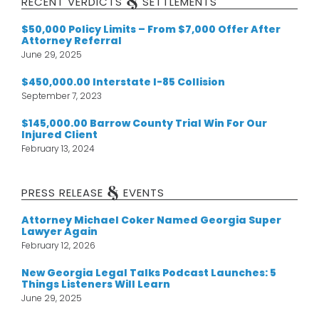
&
RECENT VERDICTS
SETTLEMENTS
$50,000 Policy Limits – From $7,000 Offer After
Attorney Referral
June 29, 2025
$450,000.00 Interstate I-85 Collision
September 7, 2023
$145,000.00 Barrow County Trial Win For Our
Injured Client
February 13, 2024
&
PRESS RELEASE
EVENTS
Attorney Michael Coker Named Georgia Super
Lawyer Again
February 12, 2026
New Georgia Legal Talks Podcast Launches: 5
Things Listeners Will Learn
June 29, 2025