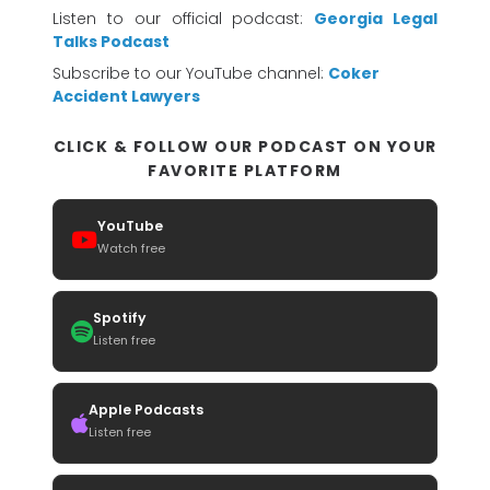
Listen to our official podcast:
Georgia Legal
Talks Podcast
Subscribe to our YouTube channel:
Coker
Accident Lawyers
CLICK & FOLLOW OUR PODCAST ON YOUR
FAVORITE PLATFORM
YouTube
Watch free
Spotify
Listen free
Apple Podcasts
Listen free