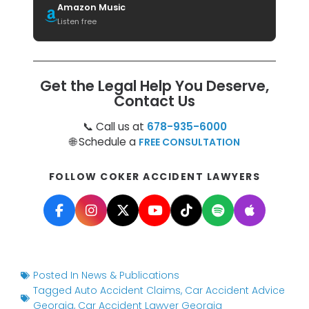
Amazon Music
Listen free
Get the Legal Help You Deserve,
Contact Us
📞 Call us at
678-935-6000
🌐 Schedule a
FREE CONSULTATION
FOLLOW COKER ACCIDENT LAWYERS
Posted In
News & Publications
Tagged
Auto Accident Claims
,
Car Accident Advice
Georgia
,
Car Accident Lawyer Georgia