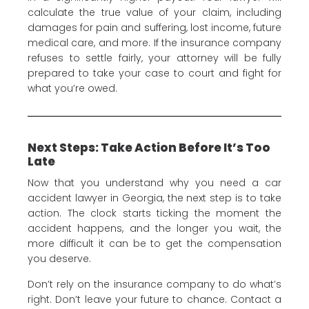
calculate the true value of your claim, including
damages for pain and suffering, lost income, future
medical care, and more. If the insurance company
refuses to settle fairly, your attorney will be fully
prepared to take your case to court and fight for
what you’re owed.
Next Steps: Take Action Before It’s Too
Late
Now that you understand why you need a car
accident lawyer in Georgia, the next step is to take
action. The clock starts ticking the moment the
accident happens, and the longer you wait, the
more difficult it can be to get the compensation
you deserve.
Don’t rely on the insurance company to do what’s
right. Don’t leave your future to chance. Contact a