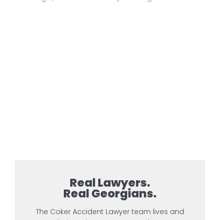
Real Lawyers.
Real Georgians.
The Coker Accident Lawyer team lives and