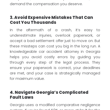
demand the compensation you deserve.
3. Avoid Expensive Mistakes That Can
Cost You Thousands
In the aftermath of a crash, it’s easy to
underestimate injuries, overlook paperwork, or
accept a bad settlement offer just to move on. But
these missteps can cost you big in the long run. A
knowledgeable car accident attorney in Georgia
helps you avoid costly errors by guiding you
through every step of the legal process. They
ensure your paperwork is correct, your deadlines
are met, and your case is strategically managed
for maximum value.
4. Navigate Georgia’s Complicated
Fault Laws
Georgia uses a modified comparative negligence