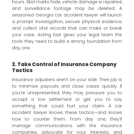
hours. Skid marks fade, vehicle damage is repaired,
and surveillance footage may be deleted. A
seasoned Georgia car accident lawyer will launch
a prompt investigation, secure physical evidence,
and collect vital records that can make or break
your case. Acting fast gives your legal team the
tools they need to build a strong foundation from
day one.
2. Take Control of Insurance Company
Tactics
Insurance adjusters aren’t on your side. Their job is
to minimize payouts and close cases quickly. If
you’re unrepresented, they may pressure you to
accept a low settlement or get you to say
something that could hurt your claim. A car
accident lawyer knows these tactics—and knows
how to counter them. From day one, they’ll
manage communications with the insurance
companies, advocate for your interests, and