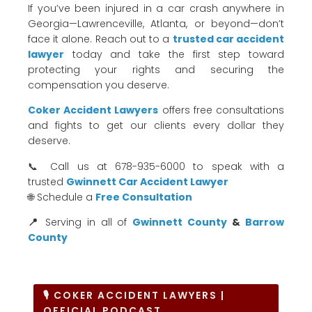
If you’ve been injured in a car crash anywhere in
Georgia—Lawrenceville, Atlanta, or beyond—don’t
face it alone. Reach out to a
trusted car accident
lawyer
today and take the first step toward
protecting your rights and securing the
compensation you deserve.
Coker Accident Lawyers
offers free consultations
and fights to get our clients every dollar they
deserve.
📞 Call us at 678-935-6000 to speak with a
trusted
Gwinnett Car Accident Lawyer
🌐 Schedule a
Free Consultation
📍
Serving in all of
Gwinnett County
&
Barrow
County
🎙 COKER ACCIDENT LAWYERS |
OFFICIAL PODCAST