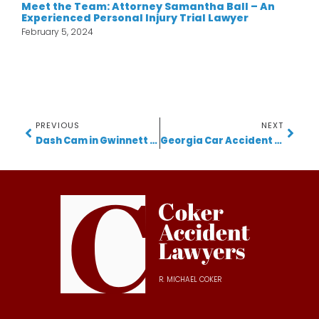
Meet the Team: Attorney Samantha Ball – An
Experienced Personal Injury Trial Lawyer
February 5, 2024
PREVIOUS
NEXT
Dash Cam in Gwinnett Car Accidents: 5 Powerful Ways Video Evidence Can Protect Your Case
Georgia Car Accident Lawyer Shares Critical Advice After Tragic I-285 Collision
R. MICHAEL COKER