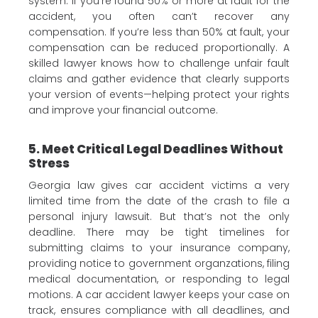
system. If you’re found 50% or more at fault for the
accident, you often can’t recover any
compensation. If you’re less than 50% at fault, your
compensation can be reduced proportionally. A
skilled lawyer knows how to challenge unfair fault
claims and gather evidence that clearly supports
your version of events—helping protect your rights
and improve your financial outcome.
5. Meet Critical Legal Deadlines Without
Stress
Georgia law gives car accident victims a very
limited time from the date of the crash to file a
personal injury lawsuit. But that’s not the only
deadline. There may be tight timelines for
submitting claims to your insurance company,
providing notice to government organzations, filing
medical documentation, or responding to legal
motions. A car accident lawyer keeps your case on
track, ensures compliance with all deadlines, and