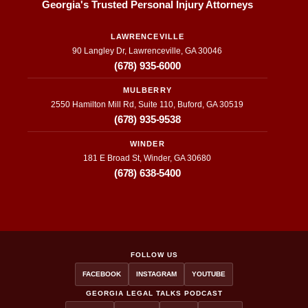
Georgia's Trusted Personal Injury Attorneys
LAWRENCEVILLE
90 Langley Dr, Lawrenceville, GA 30046
(678) 935-6000
MULBERRY
2550 Hamilton Mill Rd, Suite 110, Buford, GA 30519
(678) 935-9538
WINDER
181 E Broad St, Winder, GA 30680
(678) 638-5400
FOLLOW US
FACEBOOK
INSTAGRAM
YOUTUBE
GEORGIA LEGAL TALKS PODCAST