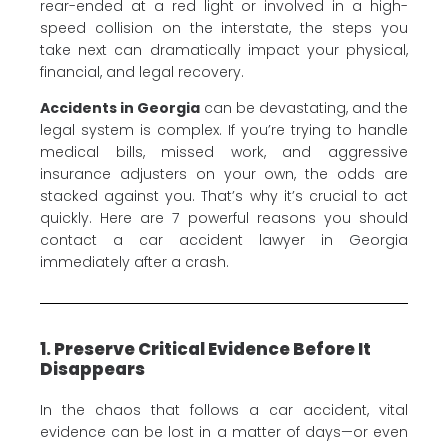
rear-ended at a red light or involved in a high-
speed collision on the interstate, the steps you
take next can dramatically impact your physical,
financial, and legal recovery.
Accidents in Georgia
can be devastating, and the
legal system is complex. If you’re trying to handle
medical bills, missed work, and aggressive
insurance adjusters on your own, the odds are
stacked against you. That’s why it’s crucial to act
quickly. Here are 7 powerful reasons you should
contact a car accident lawyer in Georgia
immediately after a crash.
1. Preserve Critical Evidence Before It
Disappears
In the chaos that follows a car accident, vital
evidence can be lost in a matter of days—or even