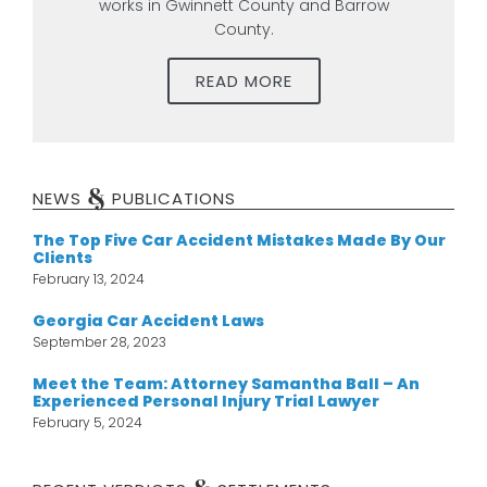
works in Gwinnett County and Barrow
County.
READ MORE
&
NEWS
PUBLICATIONS
The Top Five Car Accident Mistakes Made By Our
Clients
February 13, 2024
Georgia Car Accident Laws
September 28, 2023
Meet the Team: Attorney Samantha Ball – An
Experienced Personal Injury Trial Lawyer
February 5, 2024