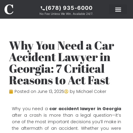
(678) 935-6000
No Fee Unless We Win. Available 24/7.
PRACTICE AREAS
LEGAL RESOURCE
ABOUT COKER
Why You Need a Car
Accident Lawyer in
Georgia: 7 Critical
Reasons to Act Fast
Posted on
June 13, 2025
by
Michael Coker
Why you need a
car accident lawyer in Georgia
after a crash is more than a legal question—it’s
one of the most important decisions you’ll make in
the aftermath of an accident. Whether you were