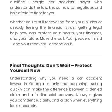
qualified Georgia car accident lawyer who
understands the law, knows how to negotiate, and
isn’t afraid to fight for you.
Whether you’re still recovering from your injuries or
already feeling the financial strain, getting legal
help now can protect your health, your finances,
and your future. Make the call. Your peace of mind
—and your recovery—depend on it.
Final Thoughts: Don’t Wait—Protect
Yourself Now
Understanding why you need a car accident
lawyer in Georgia is only the beginning. Acting
quickly can make the difference between a denied
claim and a full financial recovery. A lawyer gives
you confidence, clarity, and a plan when everything
feels uncertain.