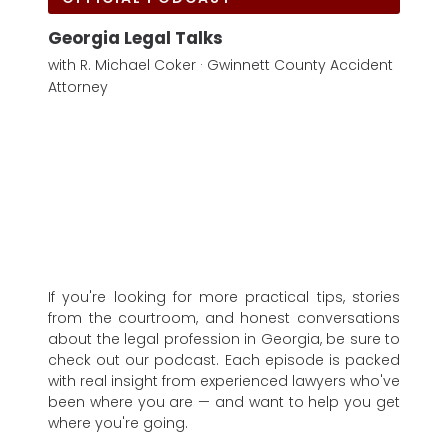
Georgia Legal Talks
with R. Michael Coker · Gwinnett County Accident
Attorney
If you're looking for more practical tips, stories
from the courtroom, and honest conversations
about the legal profession in Georgia, be sure to
check out our podcast. Each episode is packed
with real insight from experienced lawyers who've
been where you are — and want to help you get
where you're going.