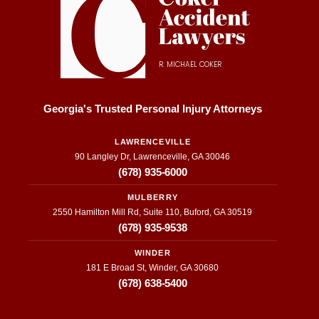
R. MICHAEL COKER
Georgia's Trusted Personal Injury Attorneys
LAWRENCEVILLE
90 Langley Dr, Lawrenceville, GA 30046
(678) 935-6000
MULBERRY
2550 Hamilton Mill Rd, Suite 110, Buford, GA 30519
(678) 935-9538
WINDER
181 E Broad St, Winder, GA 30680
(678) 638-5400