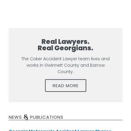
Real Lawyers.
Real Georgians.
The Coker Accident Lawyer team lives and
works in Gwinnett County and Barrow
County.
READ MORE
&
NEWS
PUBLICATIONS