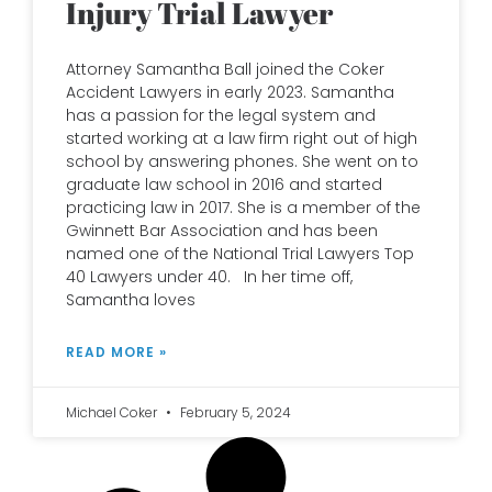
Injury Trial Lawyer
Attorney Samantha Ball joined the Coker
Accident Lawyers in early 2023. Samantha
has a passion for the legal system and
started working at a law firm right out of high
school by answering phones. She went on to
graduate law school in 2016 and started
practicing law in 2017. She is a member of the
Gwinnett Bar Association and has been
named one of the National Trial Lawyers Top
40 Lawyers under 40. In her time off,
Samantha loves
READ MORE »
Michael Coker
February 5, 2024