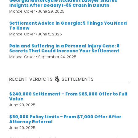
Georgia Motorcycle Accident Lawyer Shares
Insights After Deadly I-85 Crash in Duluth
Michael Coker
June 29, 2025
Settlement Advice in Georgia: 5 Things You Need
To Know
Michael Coker
June 5, 2025
Pain and Suffering in a Personal Injury Case: 8
Secrets That Could Increase Your Settlement
Michael Coker
September 24, 2025
&
RECENT VERDICTS
SETTLEMENTS
$240,000 Settlement – From $65,000 Offer to Full
Value
June 29, 2025
$50,000 Policy Limits – From $7,000 Offer After
Attorney Referral
June 29, 2025