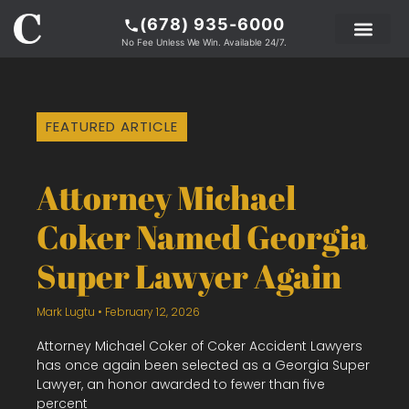
(678) 935-6000
No Fee Unless We Win. Available 24/7.
PRACTICE AREAS
LEGAL RESOURCE
ABOUT COKER
FEATURED ARTICLE
Attorney Michael
Coker Named Georgia
Super Lawyer Again
Mark Lugtu
February 12, 2026
Attorney Michael Coker of Coker Accident Lawyers
has once again been selected as a Georgia Super
Lawyer, an honor awarded to fewer than five
percent