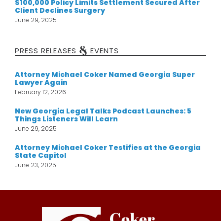
$100,000 Policy Limits Settlement Secured After
Client Declines Surgery
June 29, 2025
&
PRESS RELEASES
EVENTS
Attorney Michael Coker Named Georgia Super
Lawyer Again
February 12, 2026
New Georgia Legal Talks Podcast Launches: 5
Things Listeners Will Learn
June 29, 2025
Attorney Michael Coker Testifies at the Georgia
State Capitol
June 23, 2025