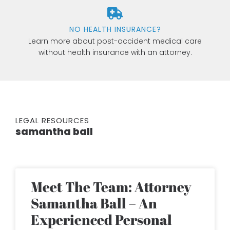
NO HEALTH INSURANCE?
Learn more about post-accident medical care
without health insurance with an attorney.
LEGAL RESOURCES
samantha ball
Meet The Team: Attorney
Samantha Ball – An
Experienced Personal