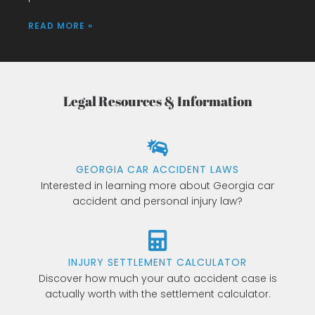
READ MORE »
Legal Resources & Information
GEORGIA CAR ACCIDENT LAWS
Interested in learning more about Georgia car
accident and personal injury law?
INJURY SETTLEMENT CALCULATOR
Discover how much your auto accident case is
actually worth with the settlement calculator.