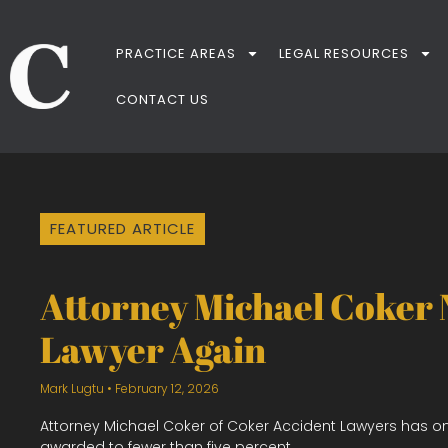
PRACTICE AREAS
LEGAL RESOURCES
CONTACT US
FEATURED ARTICLE
Attorney Michael Coker
Lawyer Again
Mark Lugtu
February 12, 2026
Attorney Michael Coker of Coker Accident Lawyers has o
awarded to fewer than five percent