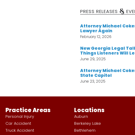
&
PRESS RELEASES
EVE
Attorney Michael Cok
Lawyer Again
February 12, 2026
New Georgia Legal Tal
Things Listeners Will L
June 29, 2025
Attorney Michael Coker
State Capitol
June 23, 2025
Practice Areas
Locations
Personal Injury
Auburn
Car Accident
Berkeley Lake
Truck Accident
Bethlehem