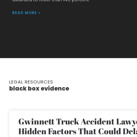
READ MORE »
LEGAL RESOURCES
black box evidence
Gwinnett Truck Accident Lawye
Hidden Factors That Could Del