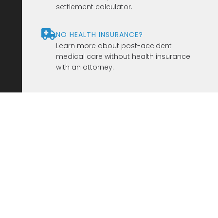
settlement calculator.
NO HEALTH INSURANCE?
Learn more about post-accident
medical care without health insurance
with an attorney.