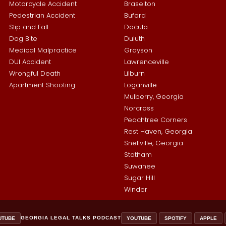
Motorcycle Accident
Braselton
Pedestrian Accident
Buford
Slip and Fall
Dacula
Dog Bite
Duluth
Medical Malpractice
Grayson
DUI Accident
Lawrenceville
Wrongful Death
Lilburn
Apartment Shooting
Loganville
Mulberry, Georgia
Norcross
Peachtree Corners
Rest Haven, Georgia
Snellville, Georgia
Statham
Suwanee
Sugar Hill
Winder
GEORGIA LEGAL TALKS PODCAST
UTUBE
YOUTUBE
SPOTIFY
APPLE