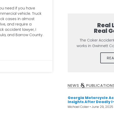
you need if you have
ommercial vehicle. Truck
eck cases in almost
Real 
lve, and require a
Real G
ck accident lawyer, I
ula, and Barrow County.
The Coker Acciden
works in Gwinnett C
RE
&
NEWS
PUBLICATION
Georgia Motorcycle Ac
Insights After Deadly I
Michael Coker
June 29, 2025