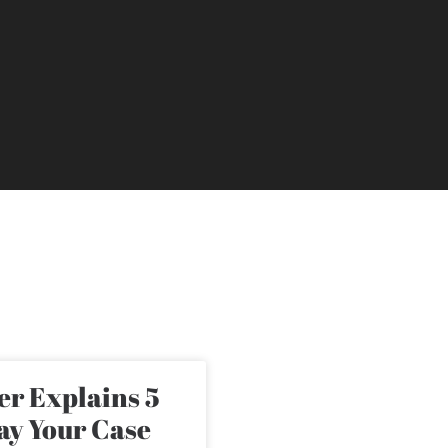
r Explains 5
ay Your Case