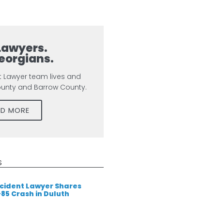
Lawyers.
eorgians.
t Lawyer team lives and
ounty and Barrow County.
AD MORE
S
cident Lawyer Shares
-85 Crash in Duluth