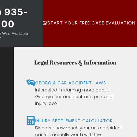
) 935-
000
START YOUR FREE CASE EVALUATION
Win. Available
.
Legal Resources & Information
GEORGIA CAR ACCIDENT LAWS
Interested in learning more about
Georgia car accident and personal
injury law?
INJURY SETTLEMENT CALCULATOR
Discover how much your auto accident
case is actually worth with the