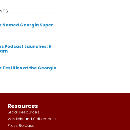
NTS
er Named Georgia Super
ks Podcast Launches: 5
earn
 Testifies at the Georgia
Resources
Legal Resources
Verdicts and Settlements
Press Release