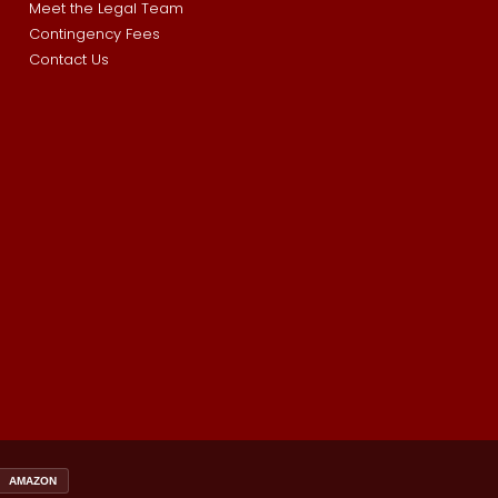
Meet the Legal Team
Contingency Fees
Contact Us
AMAZON