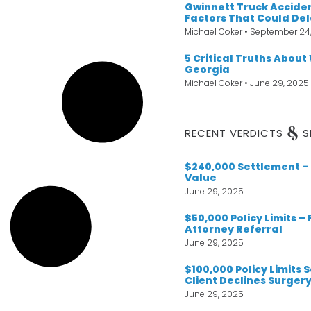
Gwinnett Truck Acciden
Factors That Could De
Michael Coker
September 24
5 Critical Truths About
Georgia
Michael Coker
June 29, 2025
&
RECENT VERDICTS
S
$240,000 Settlement – 
Value
June 29, 2025
$50,000 Policy Limits –
Attorney Referral
June 29, 2025
$100,000 Policy Limits
Client Declines Surger
June 29, 2025