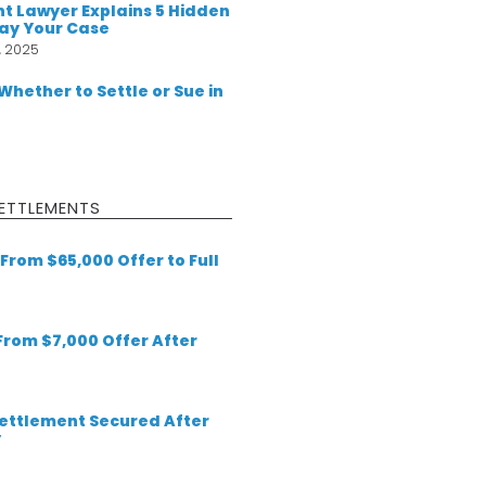
t Lawyer Explains 5 Hidden
lay Your Case
, 2025
 Whether to Settle or Sue in
ETTLEMENTS
From $65,000 Offer to Full
 From $7,000 Offer After
 Settlement Secured After
y