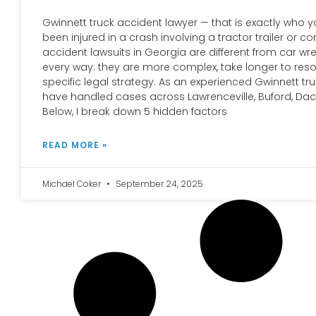
Gwinnett truck accident lawyer — that is exactly who 
been injured in a crash involving a tractor trailer or c
accident lawsuits in Georgia are different from car wr
every way: they are more complex, take longer to reso
specific legal strategy. As an experienced Gwinnett tru
have handled cases across Lawrenceville, Buford, Dac
Below, I break down 5 hidden factors
READ MORE »
Michael Coker
September 24, 2025