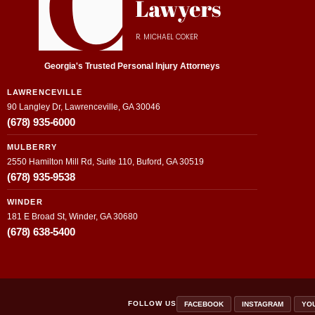
R. MICHAEL COKER
Georgia's Trusted Personal Injury Attorneys
LAWRENCEVILLE
90 Langley Dr, Lawrenceville, GA 30046
(678) 935-6000
MULBERRY
2550 Hamilton Mill Rd, Suite 110, Buford, GA 30519
(678) 935-9538
WINDER
181 E Broad St, Winder, GA 30680
(678) 638-5400
FOLLOW US
FACEBOOK
INSTAGRAM
YO