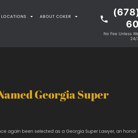
(678
LOCATIONS
ABOUT COKER
6
No Fee Unless We 
24/7
 Named Georgia Super
nce again been selected as a Georgia Super Lawyer, an honor