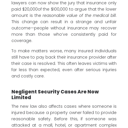
lawyers can now show the jury that insurance only
paid $20,000of the $100,000 to argue that the lower
amount is the
reasonable value of the medical bill
.
This change can result in a strange and unfair
outcome—people without insurance may recover
more than those who’ve consistently paid for
coverage.
To make matters worse, many insured individuals
still have to pay back their insurance provider after
their case is resolved. This often leaves victims with
far less than expected, even after serious injuries
and costly care.
Negligent Security Cases Are Now
Limited
The new law also affects cases where someone is
injured because a property owner failed to provide
reasonable safety. Before this, if someone was
attacked at a mall, hotel, or apartment complex