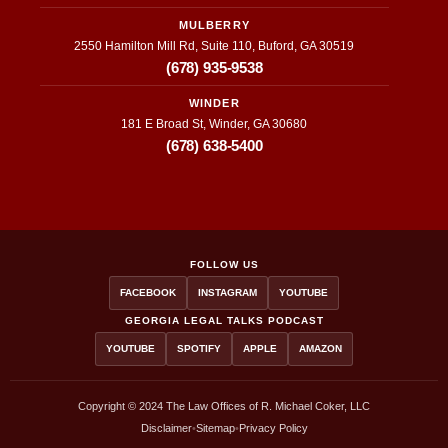
MULBERRY
2550 Hamilton Mill Rd, Suite 110, Buford, GA 30519
(678) 935-9538
WINDER
181 E Broad St, Winder, GA 30680
(678) 638-5400
FOLLOW US
FACEBOOK
INSTAGRAM
YOUTUBE
GEORGIA LEGAL TALKS PODCAST
YOUTUBE
SPOTIFY
APPLE
AMAZON
Copyright © 2024 The Law Offices of R. Michael Coker, LLC
Disclaimer
•
Sitemap
•
Privacy Policy