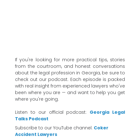
If you're looking for more practical tips, stories
from the courtroom, and honest conversations
about the legal profession in Georgia, be sure to
check out our podcast. Each episode is packed
with real insight from experienced lawyers who've
been where you are — and want to help you get
where you're going.
Listen to our official podcast:
Georgia Legal
Talks Podcast
Subscribe to our YouTube channel:
Coker
Accident Lawyers