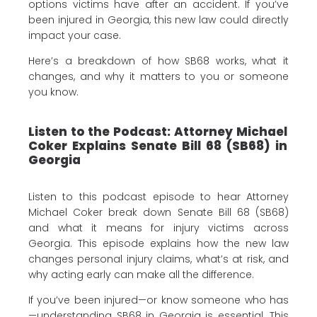
options victims have after an accident. If you’ve
been injured in Georgia, this new law could directly
impact your case.
Here’s a breakdown of how SB68 works, what it
changes, and why it matters to you or someone
you know.
Listen to the Podcast: Attorney Michael
Coker Explains Senate Bill 68 (SB68) in
Georgia
Listen to this podcast episode to hear Attorney
Michael Coker break down Senate Bill 68 (SB68)
and what it means for injury victims across
Georgia. This episode explains how the new law
changes personal injury claims, what’s at risk, and
why acting early can make all the difference.
If you’ve been injured—or know someone who has
—understanding SB68 in Georgia is essential. This