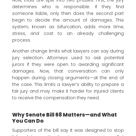
Now, trials are split into two phases. First, the jury
determines who is responsible. If they find
someone liable, only then does the second part
begin to decide the amount of damages. This
system, known as bifurcation, adds more time,
stress, and cost to an already challenging
process.
Another change limits what lawyers can say during
jury selection. Attorneys used to ask potential
jurors if they were open to awarding significant
damages. Now, that conversation can only
happen during closing arguments—at the end of
the case. This limits a lawyer’s ability to prepare a
fair jury and may make it harder for injured clients
to receive the compensation they need.
Why Senate Bill 68 Matters—and What
You Can Do
Supporters of the bill say it was designed to stop