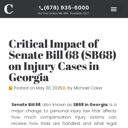
(678) 935-6000
No Fee Unless We Win. Available 24/7.
PRACTICE AREAS
LEGAL RESOURCE
ABOUT COKER
Critical Impact of
Senate Bill 68 (SB68)
on Injury Cases in
Georgia
Posted on
May 30, 2025
by
Michael Coker
Senate Bill 68
, also known as
SB68 in Georgia
, is a
major change to personal injury law that affects
how much compensation injury victims can
receive, how trials are handled, and what legal