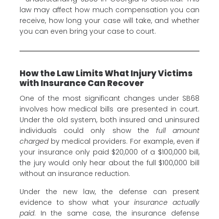
law may affect how much compensation you can
receive, how long your case will take, and whether
you can even bring your case to court.
How the Law Limits What Injury Victims
with Insurance Can Recover
One of the most significant changes under SB68
involves how medical bills are presented in court.
Under the old system, both insured and uninsured
individuals could only show the
full amount
charged
by medical providers. For example, even if
your insurance only paid $20,000 of a $100,000 bill,
the jury would only hear about the full $100,000 bill
without an insurance reduction.
Under the new law, the defense can present
evidence to show what your
insurance actually
paid
. In the same case, the insurance defense