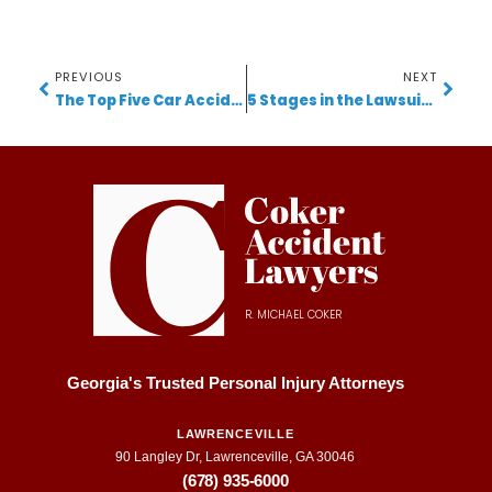
PREVIOUS
NEXT
The Top Five Car Accident Mistakes Made By Our Clients
5 Stages in the Lawsuit Timeline for Personal Injury Cases in Georgia
R. MICHAEL COKER
Georgia's Trusted Personal Injury Attorneys
LAWRENCEVILLE
90 Langley Dr, Lawrenceville, GA 30046
(678) 935-6000