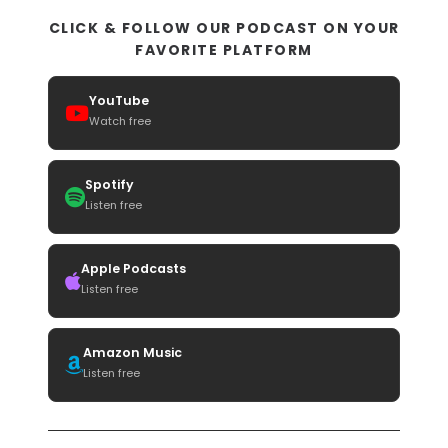
CLICK & FOLLOW OUR PODCAST ON YOUR
FAVORITE PLATFORM
YouTube
Watch free
Spotify
Listen free
Apple Podcasts
Listen free
Amazon Music
Listen free