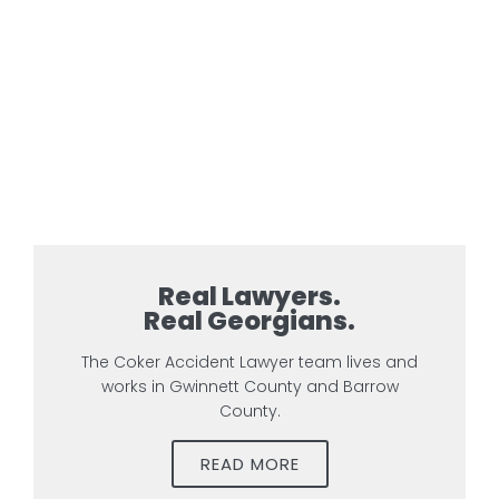
Real Lawyers.
Real Georgians.
The Coker Accident Lawyer team lives and
works in Gwinnett County and Barrow
County.
READ MORE