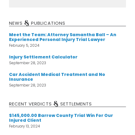
&
NEWS
PUBLICATIONS
Meet the Team: Attorney Samantha Ball – An
Experienced Personal Injury Trial Lawyer
February 5, 2024
Injury Settlement Calculator
September 28, 2023
Car Accident Medical Treatment and No
Insurance
September 28, 2023
&
RECENT VERDICTS
SETTLEMENTS
$145,000.00 Barrow County Trial Win For Our
Injured Client
February 13, 2024