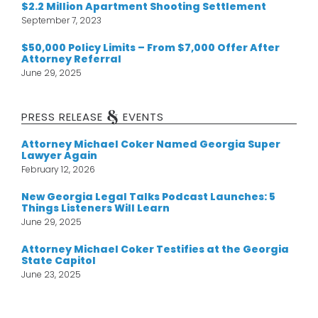
$2.2 Million Apartment Shooting Settlement
September 7, 2023
$50,000 Policy Limits – From $7,000 Offer After
Attorney Referral
June 29, 2025
&
PRESS RELEASE
EVENTS
Attorney Michael Coker Named Georgia Super
Lawyer Again
February 12, 2026
New Georgia Legal Talks Podcast Launches: 5
Things Listeners Will Learn
June 29, 2025
Attorney Michael Coker Testifies at the Georgia
State Capitol
June 23, 2025