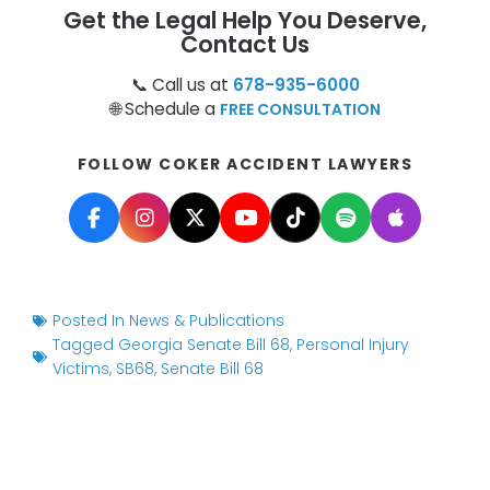
Get the Legal Help You Deserve,
Contact Us
📞 Call us at
678-935-6000
🌐 Schedule a
FREE CONSULTATION
FOLLOW COKER ACCIDENT LAWYERS
Posted In
News & Publications
Tagged
Georgia Senate Bill 68
,
Personal Injury
Victims
,
SB68
,
Senate Bill 68