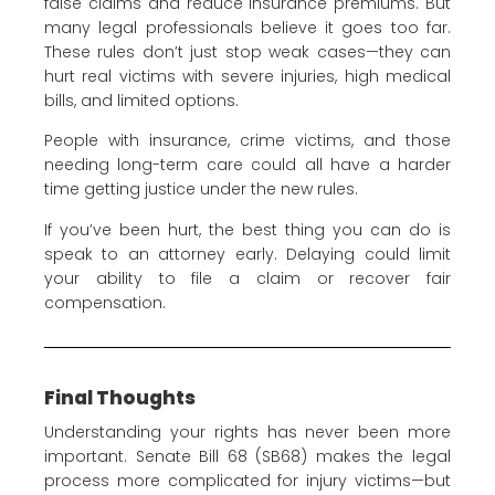
false claims and reduce insurance premiums. But
many legal professionals believe it goes too far.
These rules don’t just stop weak cases—they can
hurt real victims with severe injuries, high medical
bills, and limited options.
People with insurance, crime victims, and those
needing long-term care could all have a harder
time getting justice under the new rules.
If you’ve been hurt, the best thing you can do is
speak to an attorney early. Delaying could limit
your ability to file a claim or recover fair
compensation.
Final Thoughts
Understanding your rights has never been more
important. Senate Bill 68 (SB68) makes the legal
process more complicated for injury victims—but