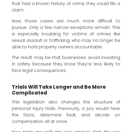
that had a known history of crime, they could file a
claim.
Now, those cases are much more difficult to
pursue. Only a few narrow exceptions remain. This
is especially troubling for victims of crimes like
sexual assault or trafficking, who may no longer be
able to hold property owners accountable.
The result may be that businesses avoid investing
in safety because they know they’re less likely to
face legal consequences.
Trials Will Take Longer and Be More
Complicated
This legislation also changes the structure of
personal injury trials. Previously, a jury would hear
the facts, determine fault, and decide on
compensation all at once.