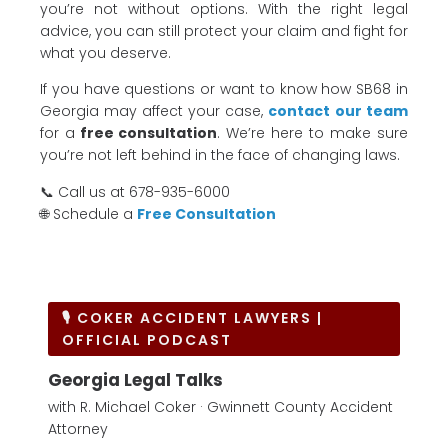
you’re not without options. With the right legal
advice, you can still protect your claim and fight for
what you deserve.
If you have questions or want to know how SB68 in
Georgia may affect your case,
contact our team
for a
free consultation
. We’re here to make sure
you’re not left behind in the face of changing laws.
📞 Call us at 678-935-6000
🌐 Schedule a
Free Consultation
🎙 COKER ACCIDENT LAWYERS |
OFFICIAL PODCAST
Georgia Legal Talks
with R. Michael Coker · Gwinnett County Accident
Attorney